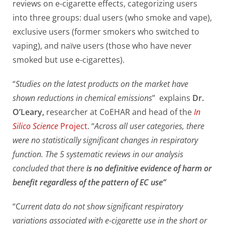
reviews on e-cigarette effects, categorizing users
into three groups: dual users (who smoke and vape),
exclusive users (former smokers who switched to
vaping), and naïve users (those who have never
smoked but use e-cigarettes).
“
Studies on the latest products on the market have
shown reductions in chemical emissions
” explains
Dr.
O’Leary,
researcher at CoEHAR and head of the
In
Silico Science
Project
. “
Across all user categories, there
were no statistically significant changes in respiratory
function. The 5 systematic reviews in our analysis
concluded that there
is no definitive evidence of harm or
benefit regardless of the pattern of EC use”
“C
urrent data do not show significant respiratory
variations associated with e-cigarette use in the short or