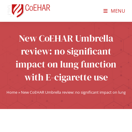
MENU
New CoEHAR Umbrella
review: no significant
impact on lung function
with E-cigarette use
Home
»
New CoEHAR Umbrella review: no significant impact on lung func