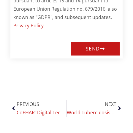
pursuant to articles 13 and 14 pursuant to
European Union Regulation no. 679/2016, also
known as "GDPR", and subsequent updates.
Privacy Policy
SEND
PREVIOUS
NEXT
CoEHAR: Digital Technologies and Mobile Health for Smoking Cessation Monitoring
World Tuberculosis Day: why fighting smoking is key to eradicating the disease