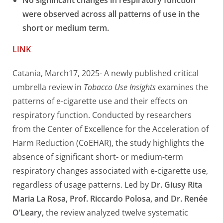
No significant changes in respiratory function
were observed across all patterns of use in the
short or medium term.
LINK
Catania, March17, 2025- A newly published critical
umbrella review in
Tobacco Use Insights
examines the
patterns of e-cigarette use and their effects on
respiratory function. Conducted by researchers
from the Center of Excellence for the Acceleration of
Harm Reduction (CoEHAR), the study highlights the
absence of significant short- or medium-term
respiratory changes associated with e-cigarette use,
regardless of usage patterns. Led by
Dr. Giusy Rita
Maria La Rosa, Prof. Riccardo Polosa, and Dr. Renée
O’Leary,
the review analyzed twelve systematic