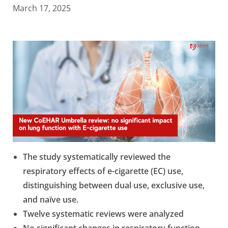
March 17, 2025
The study systematically reviewed the
respiratory effects of e-cigarette (EC) use,
distinguishing between dual use, exclusive use,
and na
ï
ve use.
Twelve systematic reviews were analyzed