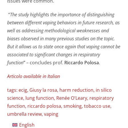
issues were common.
“
The study highlights the importance of distinguishing
between different vaping behaviors in future research, as
well as addressing methodological weaknesses and
biases observed in many previous studies on the topic.
But it allows us to state once again that vaping cannot be
associated to significant changes in respiratory
function
”
– concludes prof.
Riccardo Polosa
.
Articolo available in Italian
tags:
ecig
,
Giusy la rosa
,
harm reduction
,
in silico
science
,
lung function
,
Renée O'Leary
,
respiratory
function
,
riccardo polosa
,
smoking
,
tobacco use
,
umbrella review
,
vaping
English