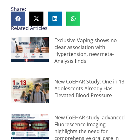
Share:
Related Articles
Exclusive Vaping shows no
clear association with
Hypertension, new meta-
Analysis finds
New CoEHAR Study: One in 13
Adolescents Already Has
Elevated Blood Pressure
New CoEHAR study: advanced
Fluorescence Imaging
highlights the need for
comprehensive oral care in