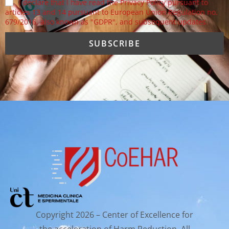
I declare that I have read the Privacy Policy pursuant to
articles 13 and 14 pursuant to European Union Regulation no.
679/2016, also known as "GDPR", and subsequent updates.
Copyright 2026 – Center of Excellence for
the acceleration of Harm Reduction. All