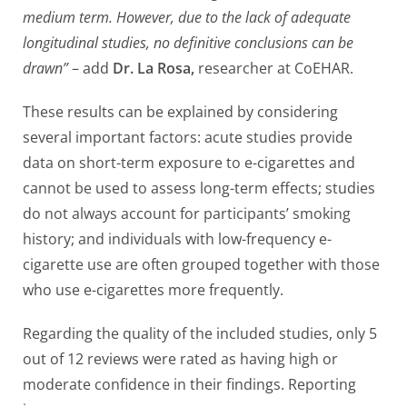
medium term. However, due to the lack of adequate
longitudinal studies, no definitive conclusions can be
drawn”
– add
Dr. La Rosa,
researcher at CoEHAR.
These results can be explained by considering
several important factors: acute studies provide
data on short-term exposure to e-cigarettes and
cannot be used to assess long-term effects; studies
do not always account for participants’ smoking
history; and individuals with low-frequency e-
cigarette use are often grouped together with those
who use e-cigarettes more frequently.
Regarding the quality of the included studies, only 5
out of 12 reviews were rated as having high or
moderate confidence in their findings. Reporting