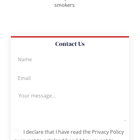
smokers
Contact Us
I declare that I have read the Privacy Policy