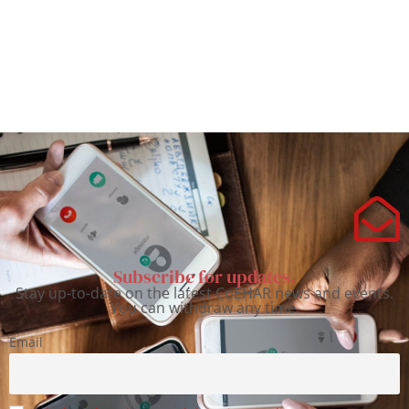
Subscribe for updates.
Stay up-to-date on the latest CoEHAR news and events.
You can withdraw any time.
Email