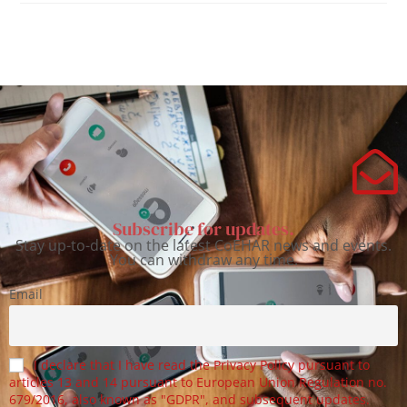
Subscribe for updates.
Stay up-to-date on the latest CoEHAR news and events.
You can withdraw any time.
Email
I declare that I have read the Privacy Policy pursuant to
articles 13 and 14 pursuant to European Union Regulation no.
679/2016, also known as "GDPR", and subsequent updates.