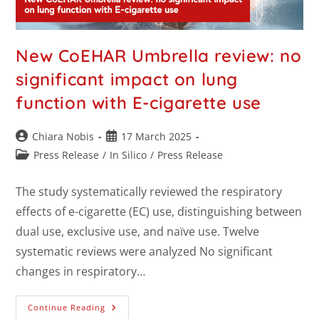
New CoEHAR Umbrella review: no
significant impact on lung
function with E-cigarette use
Chiara Nobis
17 March 2025
Press Release
/
In Silico
/
Press Release
The study systematically reviewed the respiratory
effects of e-cigarette (EC) use, distinguishing between
dual use, exclusive use, and naïve use. Twelve
systematic reviews were analyzed No significant
changes in respiratory…
Continue Reading