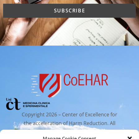
Copyright 2026 – Center of Excellence for
the acceleration of Harm Reduction. All
rights reserved.
Manage Cookie Consent