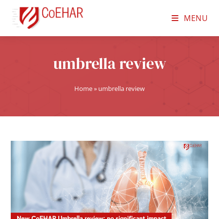
MENU
umbrella review
Home
»
umbrella review