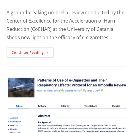
A groundbreaking umbrella review conducted by the
Center of Excellence for the Acceleration of Harm
Reduction (CoEHAR) at the University of Catania
sheds new light on the efficacy of e-cigarettes…
Continue Reading