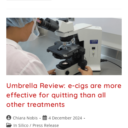
Umbrella Review: e-cigs are more
effective for quitting than all
other treatments
Chiara Nobis
4 December 2024
In Silico
/
Press Release