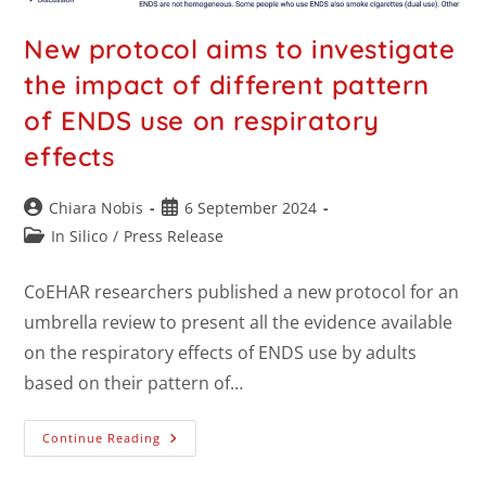
New protocol aims to investigate
the impact of different pattern
of ENDS use on respiratory
effects
Chiara Nobis
6 September 2024
In Silico
/
Press Release
CoEHAR researchers published a new protocol for an
umbrella review to present all the evidence available
on the respiratory effects of ENDS use by adults
based on their pattern of…
Continue Reading