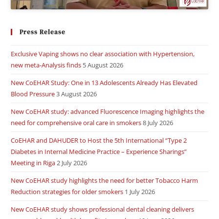
Press Release
Exclusive Vaping shows no clear association with Hypertension,
new meta-Analysis finds
5 August 2026
New CoEHAR Study: One in 13 Adolescents Already Has Elevated
Blood Pressure
3 August 2026
New CoEHAR study: advanced Fluorescence Imaging highlights the
need for comprehensive oral care in smokers
8 July 2026
CoEHAR and DAHUDER to Host the 5th International “Type 2
Diabetes in Internal Medicine Practice – Experience Sharings”
Meeting in Riga
2 July 2026
New CoEHAR study highlights the need for better Tobacco Harm
Reduction strategies for older smokers
1 July 2026
New CoEHAR study shows professional dental cleaning delivers