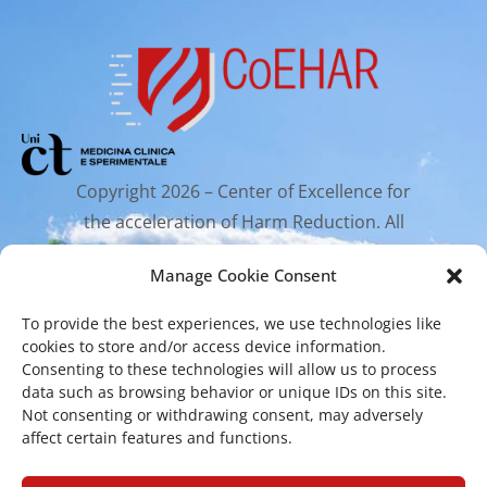
Copyright 2026 – Center of Excellence for
the acceleration of Harm Reduction. All
rights reserved.
Manage Cookie Consent
To provide the best experiences, we use technologies like
Mailing Address
cookies to store and/or access device information.
Consenting to these technologies will allow us to process
data such as browsing behavior or unique IDs on this site.
Via Santa Sofia 89, 95123 Catania
Not consenting or withdrawing consent, may adversely
cr.coehar@unict.it
affect certain features and functions.