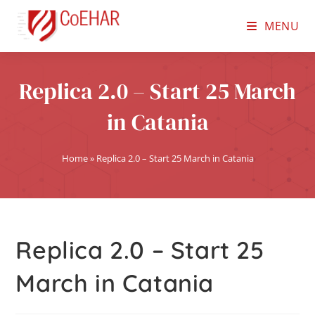
MENU
Replica 2.0 – Start 25 March
in Catania
Home
»
Replica 2.0 – Start 25 March in Catania
Replica 2.0 – Start 25
March in Catania