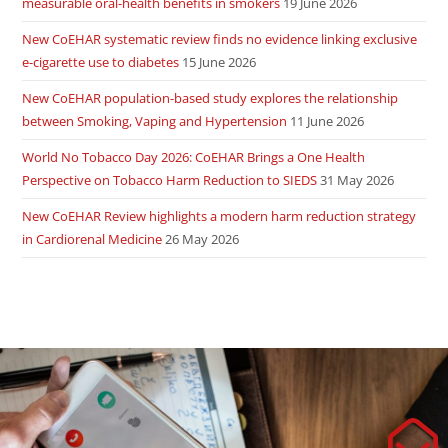
measurable oral-health benefits in smokers
19 June 2026
New CoEHAR systematic review finds no evidence linking exclusive
e-cigarette use to diabetes
15 June 2026
New CoEHAR population-based study explores the relationship
between Smoking, Vaping and Hypertension
11 June 2026
World No Tobacco Day 2026: CoEHAR Brings a One Health
Perspective on Tobacco Harm Reduction to SIEDS
31 May 2026
New CoEHAR Review highlights a modern harm reduction strategy
in Cardiorenal Medicine
26 May 2026