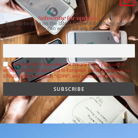
Subscribe for updates.
Stay up-to-date on the latest CoEHAR news and events.
You can withdraw any time.
Email
I declare that I have read the Privacy Policy pursuant to
articles 13 and 14 pursuant to European Union Regulation no.
679/2016, also known as "GDPR", and subsequent updates.