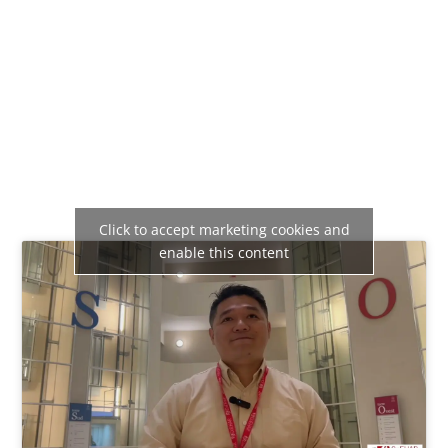
Click to accept marketing cookies and
enable this content