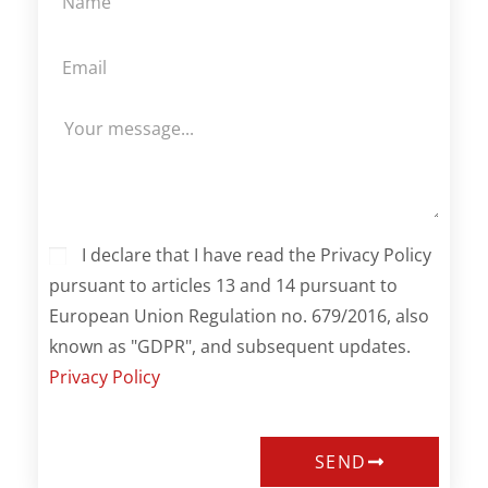
I declare that I have read the Privacy Policy
pursuant to articles 13 and 14 pursuant to
European Union Regulation no. 679/2016, also
known as "GDPR", and subsequent updates.
Privacy Policy
SEND