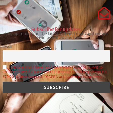
Subscribe for updates.
Stay up-to-date on the latest CoEHAR news and events.
You can withdraw any time.
Email
I declare that I have read the Privacy Policy pursuant to
articles 13 and 14 pursuant to European Union Regulation no.
679/2016, also known as "GDPR", and subsequent updates.