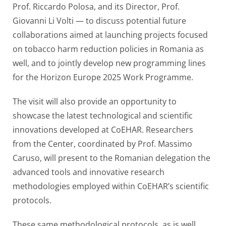
Prof. Riccardo Polosa, and its Director, Prof.
Giovanni Li Volti — to discuss potential future
collaborations aimed at launching projects focused
on tobacco harm reduction policies in Romania as
well, and to jointly develop new programming lines
for the Horizon Europe 2025 Work Programme.
The visit will also provide an opportunity to
showcase the latest technological and scientific
innovations developed at CoEHAR. Researchers
from the Center, coordinated by Prof. Massimo
Caruso, will present to the Romanian delegation the
advanced tools and innovative research
methodologies employed within CoEHAR’s scientific
protocols.
These same methodological protocols, as is well