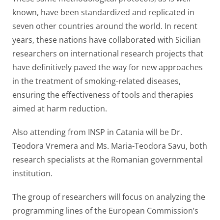
known, have been standardized and replicated in
seven other countries around the world. In recent
years, these nations have collaborated with Sicilian
researchers on international research projects that
have definitively paved the way for new approaches
in the treatment of smoking-related diseases,
ensuring the effectiveness of tools and therapies
aimed at harm reduction.
Also attending from INSP in Catania will be Dr.
Teodora Vremera and Ms. Maria-Teodora Savu, both
research specialists at the Romanian governmental
institution.
The group of researchers will focus on analyzing the
programming lines of the European Commission’s