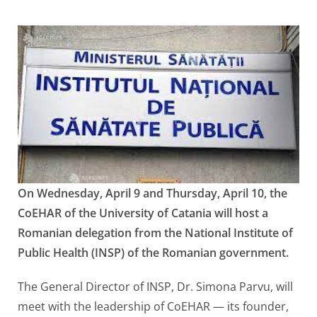
On Wednesday, April 9 and Thursday, April 10, the
CoEHAR of the University of Catania will host a
Romanian delegation from the National Institute of
Public Health (INSP) of the Romanian government.
The General Director of INSP, Dr. Simona Parvu, will
meet with the leadership of CoEHAR — its founder,