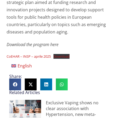
strategic plan aimed at funding research and
innovation projects designed to develop support
tools for public health policies in European
countries, particularly on topics such as emerging
diseases and population aging.
Download the program here
CoEHAR – INSP – aprile 2025
Download
English
Share:
Related Articles
Exclusive Vaping shows no
clear association with
Hypertension, new meta-