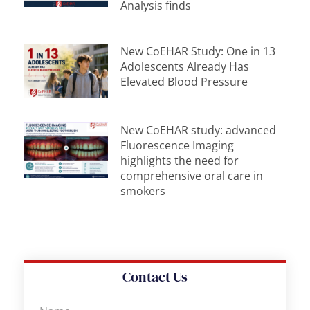
Analysis finds
New CoEHAR Study: One in 13
Adolescents Already Has
Elevated Blood Pressure
New CoEHAR study: advanced
Fluorescence Imaging
highlights the need for
comprehensive oral care in
smokers
Contact Us