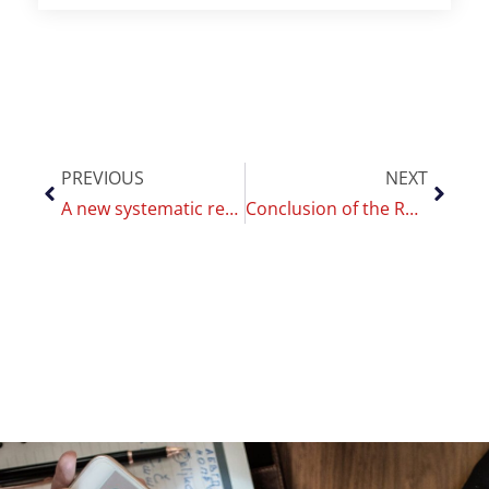
PREVIOUS
NEXT
A new systematic review by CoEHAR sheds light on the role of ENDS in managing post-cessation weight gain
Conclusion of the Romanian INSP Delegation Visit to CoEHAR: New Prospects for International Scientific Collaboration