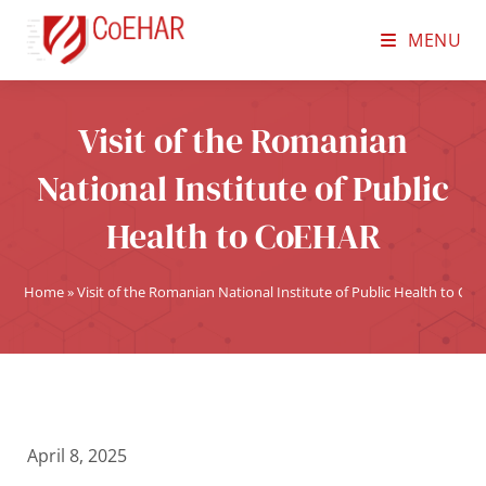
MENU
Visit of the Romanian
National Institute of Public
Health to CoEHAR
Home
»
Visit of the Romanian National Institute of Public Health to Co
April 8, 2025