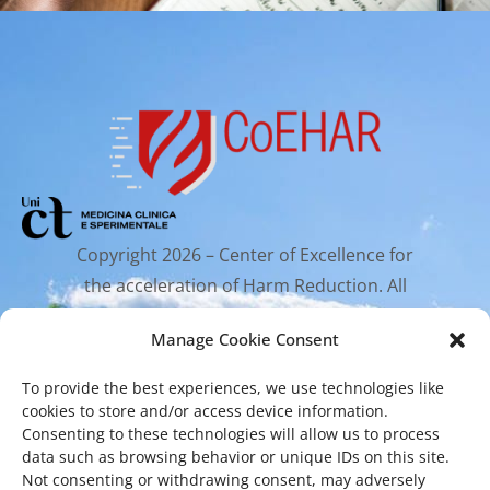
Copyright 2026 – Center of Excellence for
the acceleration of Harm Reduction. All
rights reserved.
Manage Cookie Consent
To provide the best experiences, we use technologies like
Mailing Address
cookies to store and/or access device information.
Consenting to these technologies will allow us to process
data such as browsing behavior or unique IDs on this site.
Via Santa Sofia 89, 95123 Catania
Not consenting or withdrawing consent, may adversely