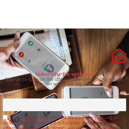
Subscribe for updates.
Stay up-to-date on the latest CoEHAR news and events.
You can withdraw any time.
Email
I declare that I have read the Privacy Policy pursuant to
articles 13 and 14 pursuant to European Union Regulation no.
679/2016, also known as "GDPR", and subsequent updates.