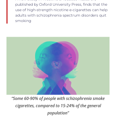
published by Oxford University Press, finds that the
use of high-strength nicotine e-cigarettes can help
adults with schizophrenia spectrum disorders quit
smoking
“Some 60-90% of people with schizophrenia smoke
cigarettes, compared to 15-24% of the general
population”