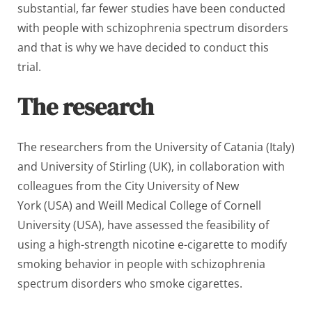
substantial, far fewer studies have been conducted
with people with schizophrenia spectrum disorders
and that is why we have decided to conduct this
trial.
The research
The researchers from the University of Catania (Italy)
and University of Stirling (UK), in collaboration with
colleagues from the City University of New
York (USA) and Weill Medical College of Cornell
University (USA), have assessed the feasibility of
using a high-strength nicotine e-cigarette to modify
smoking behavior in people with schizophrenia
spectrum disorders who smoke cigarettes.