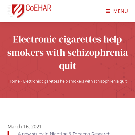
MENU
Electronic cigarettes help
smokers with schizophrenia
quit
Home
»
Electronic cigarettes help smokers with schizophrenia quit
March 16, 2021
A new study in Nicotine & Tobacco Research,