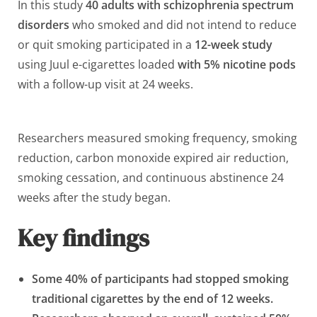
In this study
40 adults with schizophrenia spectrum
disorders
who smoked and did not intend to reduce
or quit smoking participated in a
12-week study
using Juul e-cigarettes loaded
with 5% nicotine pods
with a follow-up visit at 24 weeks.
Researchers measured smoking frequency, smoking
reduction, carbon monoxide expired air reduction,
smoking cessation, and continuous abstinence 24
weeks after the study began.
Key findings
Some 40% of participants had stopped smoking
traditional cigarettes by the end of 12 weeks.