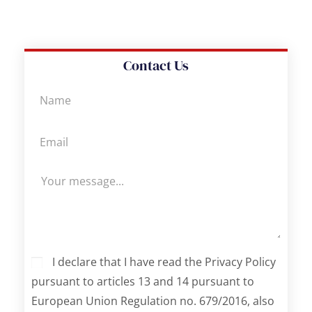
Contact Us
I declare that I have read the Privacy Policy
pursuant to articles 13 and 14 pursuant to
European Union Regulation no. 679/2016, also