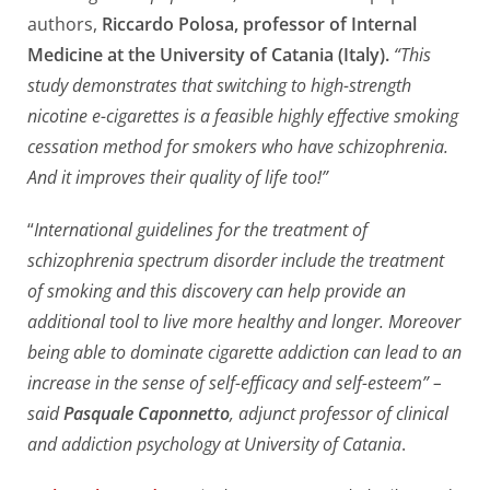
authors,
Riccardo Polosa, professor of Internal
Medicine at the University of Catania (Italy).
“This
study demonstrates that switching to high-strength
nicotine e-cigarettes is a feasible highly effective smoking
cessation method for smokers who have schizophrenia.
And it improves their quality of life too!”
“
International guidelines for the treatment of
schizophrenia spectrum disorder include the treatment
of smoking and this discovery can help provide an
additional tool to live more healthy and longer. Moreover
being able to dominate cigarette addiction can lead to an
increase in the sense of self-efficacy and self-esteem” –
said
Pasquale Caponnetto
, adjunct professor of clinical
and addiction psychology at University of Catania
.