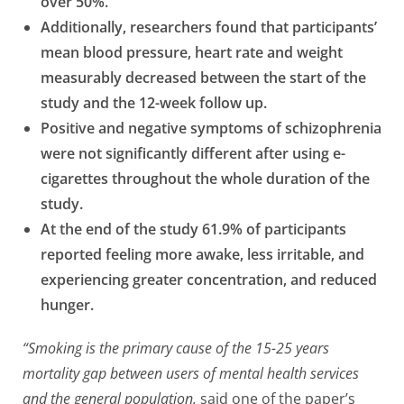
over 50%.
Additionally, researchers found that participants’
mean blood pressure, heart rate and weight
measurably decreased between the start of the
study and the 12-week follow up.
Positive and negative symptoms of schizophrenia
were not significantly different after using e-
cigarettes throughout the whole duration of the
study.
At the end of the study 61.9% of participants
reported feeling more awake, less irritable, and
experiencing greater concentration, and reduced
hunger.
“Smoking is the primary cause of the 15-25 years
mortality gap between users of mental health services
and the general population,
said one of the paper’s