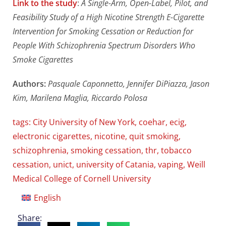
Link to the study
:
A Single-Arm, Open-Label, Pilot, and
Feasibility Study of a High Nicotine Strength E-Cigarette
Intervention for Smoking Cessation or Reduction for
People With Schizophrenia Spectrum Disorders Who
Smoke Cigarettes
Authors:
Pasquale Caponnetto, Jennifer DiPiazza, Jason
Kim, Marilena Maglia, Riccardo Polosa
tags:
City University of New York
,
coehar
,
ecig
,
electronic cigarettes
,
nicotine
,
quit smoking
,
schizophrenia
,
smoking cessation
,
thr
,
tobacco
cessation
,
unict
,
university of Catania
,
vaping
,
Weill
Medical College of Cornell University
English
Share: