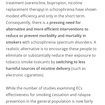
treatment (varenicline, bupropion, nicotine
replacement therapy) in schizophrenia have shown
modest efficiency and only in the short term.
Consequently, there is a
pressing need for
alternative and more efficient interventions to
reduce or prevent morbidity and mortality in
smokers
with schizophrenia spectrum disorders. A
realistic alternative is to encourage these people to
eliminate or substantially reduce their exposure to
tobacco smoke toxicants by
switching to less
harmful sources of nicotine delivery
(such as
electronic cigarettes).
While the number of studies examining ECs
effectiveness for smoking cessation and relapse
prevention in the general population is now fairly