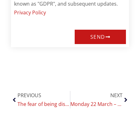
known as "GDPR", and subsequent updates.
Privacy Policy
SEND
PREVIOUS
NEXT
The fear of being disconnected: it affects women more than men
Monday 22 March – kick off meeting of the research project Diasmoke 2.0