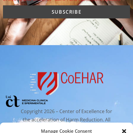
Copyright 2026 – Center of Excellence for
the acceleration of Harm Reduction. All
rights reserved.
Manage Cookie Consent