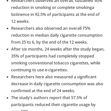
Researchers observed an overall, sustained 50%
reduction in smoking or complete smokinga
bstinence in 92.5% of participants at the end of
12 weeks.
Researchers also observed an overall 75%
reduction in median daily cigarette consumption
from 25
to 6, by the end of the 12 weeks.
After six months, 24 weeks after the study began,
35% of participants had completely stopped
smoking conventional tobacco cigarettes, while
continuing to use e-cigarettes.
Researchers here also measured a significant
decrease in daily cigarette consumption was also
confirmed at the end of 24 weeks.
The study’s authors report that 57.5% of
participants reduced their cigarette usage by