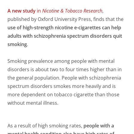
A new study
in
Nicotine & Tobacco Research
,
published by Oxford University Press, finds that the
use of high-strength nicotine e-cigarettes can help
adults with schizophrenia spectrum disorders quit
smoking
.
Smoking prevalence among people with mental
disorders is about two to four times higher than in
the general population. People with schizophrenia
spectrum disorders smokes more heavily and is
more dependent on tobacco cigarette than those
without mental illness.
As a result of high smoking rates,
people with a
mental health condition also have high rates of