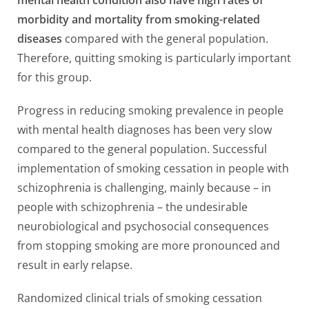
morbidity and mortality from smoking-related
diseases
compared with the general population.
Therefore, quitting smoking is particularly important
for this group.
Progress in reducing smoking prevalence in people
with mental health diagnoses has been very slow
compared to the general population. Successful
implementation of smoking cessation in people with
schizophrenia is challenging, mainly because – in
people with schizophrenia – the undesirable
neurobiological and psychosocial consequences
from stopping smoking are more pronounced and
result in early relapse.
Randomized clinical trials of smoking cessation