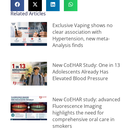
Related Articles
Exclusive Vaping shows no
clear association with
Hypertension, new meta-
Analysis finds
New CoEHAR Study: One in 13
Adolescents Already Has
Elevated Blood Pressure
New CoEHAR study: advanced
Fluorescence Imaging
highlights the need for
comprehensive oral care in
smokers