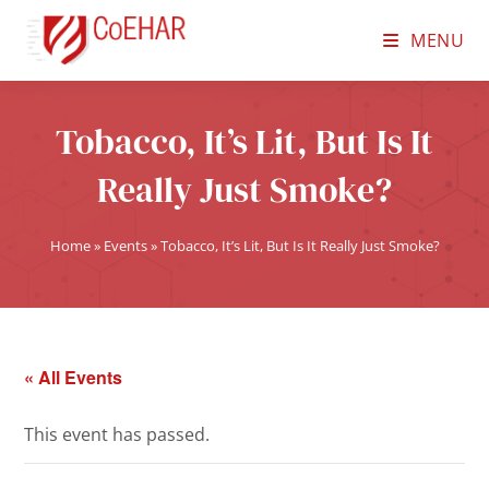
MENU
Tobacco, It’s Lit, But Is It
Really Just Smoke?
Home
»
Events
»
Tobacco, It’s Lit, But Is It Really Just Smoke?
« All Events
This event has passed.