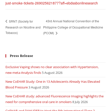
just-smoke-tickets-269025621877?aff=ebdssbonlinesearch
43rd Annual National Convention of the
SRNT (Society for
Research on Nicotine and
Philippine College of Occupational Medicine
Tobacco)
(PCOM)
Press Release
Exclusive Vaping shows no clear association with Hypertension,
new meta-Analysis finds
5 August 2026
New CoEHAR Study: One in 13 Adolescents Already Has Elevated
Blood Pressure
3 August 2026
New CoEHAR study: advanced Fluorescence Imaging highlights the
need for comprehensive oral care in smokers
8 July 2026
CoEHAR and DAHUDER to Host the 5th International “Type 2