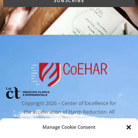
Copyright 2026 – Center of Excellence for
the acceleration of Harm Reduction. All
rights reserved.
Manage Cookie Consent