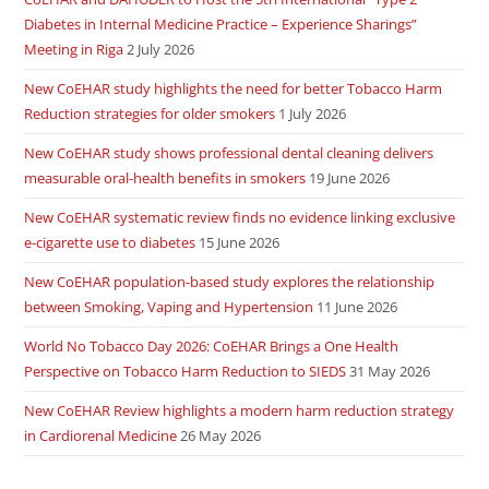
Diabetes in Internal Medicine Practice – Experience Sharings”
Meeting in Riga
2 July 2026
New CoEHAR study highlights the need for better Tobacco Harm
Reduction strategies for older smokers
1 July 2026
New CoEHAR study shows professional dental cleaning delivers
measurable oral-health benefits in smokers
19 June 2026
New CoEHAR systematic review finds no evidence linking exclusive
e-cigarette use to diabetes
15 June 2026
New CoEHAR population-based study explores the relationship
between Smoking, Vaping and Hypertension
11 June 2026
World No Tobacco Day 2026: CoEHAR Brings a One Health
Perspective on Tobacco Harm Reduction to SIEDS
31 May 2026
New CoEHAR Review highlights a modern harm reduction strategy
in Cardiorenal Medicine
26 May 2026