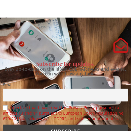
Subscribe for updates.
Stay up-to-date on the latest CoEHAR news and events.
You can withdraw any time.
Email
I declare that I have read the Privacy Policy pursuant to
articles 13 and 14 pursuant to European Union Regulation no.
679/2016, also known as "GDPR", and subsequent updates.