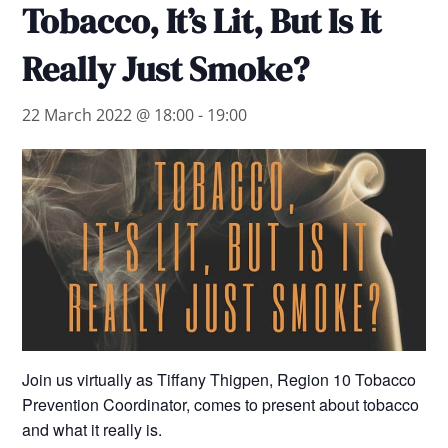
Tobacco, It’s Lit, But Is It
Really Just Smoke?
22 March 2022 @ 18:00
-
19:00
Join us virtually as Tiffany Thigpen, Region 10 Tobacco
Prevention Coordinator, comes to present about tobacco
and what it really is.