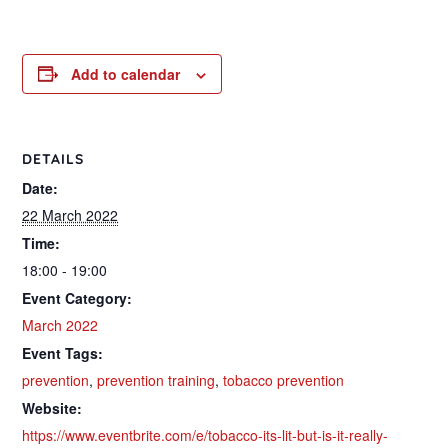
Add to calendar
DETAILS
Date:
22 March 2022
Time:
18:00 - 19:00
Event Category:
March 2022
Event Tags:
prevention
,
prevention training
,
tobacco prevention
Website:
https://www.eventbrite.com/e/tobacco-its-lit-but-is-it-really-