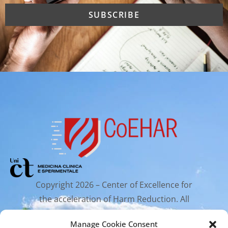
Copyright 2026 – Center of Excellence for
the acceleration of Harm Reduction. All
rights reserved.
Manage Cookie Consent