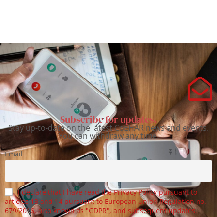
Subscribe for updates.
Stay up-to-date on the latest CoEHAR news and events.
You can withdraw any time.
Email
I declare that I have read the Privacy Policy pursuant to
articles 13 and 14 pursuant to European Union Regulation no.
679/2016, also known as "GDPR", and subsequent updates.