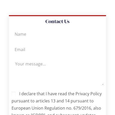
Contact Us
I declare that I have read the Privacy Policy
pursuant to articles 13 and 14 pursuant to
European Union Regulation no. 679/2016, also