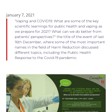
January 7, 2021
"Vaping and COVID19: What are some of the key
scientific learnings for public health and vaping as
we prepare for 2021? What can we do better from
patients’ perspectives?" the title of the event of last
16th December, where some of the most important
names in the field of Harm Reduction discussed
different topics, including the Public Health
Response to the Covid-19 pandemic