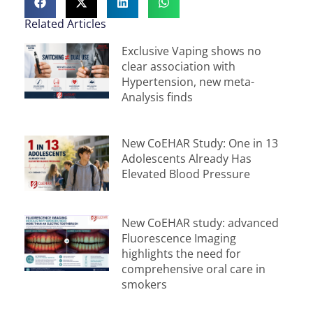
Related Articles
Exclusive Vaping shows no
clear association with
Hypertension, new meta-
Analysis finds
New CoEHAR Study: One in 13
Adolescents Already Has
Elevated Blood Pressure
New CoEHAR study: advanced
Fluorescence Imaging
highlights the need for
comprehensive oral care in
smokers