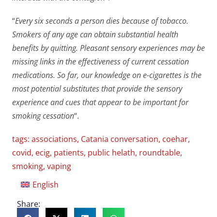
“
Every six seconds a person dies because of tobacco.
Smokers of any age can obtain substantial health
benefits by quitting. Pleasant sensory experiences may be
missing links in the effectiveness of current cessation
medications. So far, our knowledge on e-cigarettes is the
most potential substitutes that provide the sensory
experience and cues that appear to be important for
smoking cessation
“.
tags:
associations
,
Catania conversation
,
coehar
,
covid
,
ecig
,
patients
,
public helath
,
roundtable
,
smoking
,
vaping
English
Share: