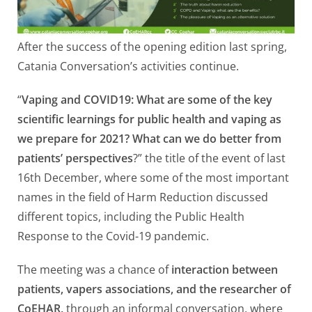
After the success of the opening edition last spring,
Catania Conversation’s activities continue.
“
Vaping and COVID19: What are some of the key
scientific learnings for public health and vaping as
we prepare for 2021? What can we do better from
patients’ perspectives
?” the title of the event of last
16th December, where some of the most important
names in the field of Harm Reduction discussed
different topics, including the Public Health
Response to the Covid-19 pandemic.
The meeting was a chance of
interaction between
patients, vapers associations, and the researcher of
CoEHAR,
through an informal conversation, where