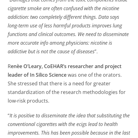
cigarette smoke are often confused with the nicotine
addiction: two completely different things. Data says
long-term use of less harmful products improves lung
functions and clinical outcomes. We need to disseminate
more accurate info among physicians: nicotine is
addictive but is not the cause of diseases
”.
R
enèe O’Leary, CoEHAR’s researcher and project
leader of In Silico Science
was one of the orators.
She stressed that there is a need for greater
standardization of the research methodologies for
low-risk products.
“
It is positive to disseminate the idea that substituting the
conventional cigarettes with the ecigs lead to health
improvements. This has been possible because in the last