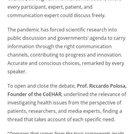
every participant, expert, patient, and
communication expert could discuss freely.
The pandemic has forced scientific research into
public discussion and governments’ agenda to carry
information through the right communication
channels, contributing to progress and innovation.
Accurate and conscious choices, remarked by every
speaker.
To open and close the debate,
Prof. Riccardo Polosa,
Founder of the CoEHAR
, underlined the relevance of
investigating health issues from the perspective of
patients, researchers, and media experts, finding a
thread that takes account of each specific need.
“
Damages that comes from the toxic components inside