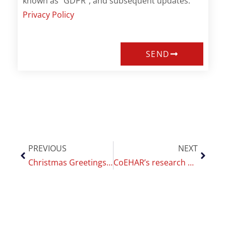
known as "GDPR", and subsequent updates.
Privacy Policy
SEND
PREVIOUS
NEXT
Christmas Greetings by Riccardo Polosa
CoEHAR’s research awarded on SRNT 2021 annual meeting