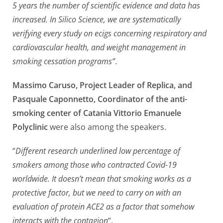
5 years the number of scientific evidence and data has
increased. In Silico Science, we are systematically
verifying every study on ecigs concerning respiratory and
cardiovascular health, and weight management in
smoking cessation programs”
.
Massimo Caruso, Project Leader of Replica, and
Pasquale Caponnetto, Coordinator of the anti-
smoking center of Catania Vittorio Emanuele
Polyclinic
were also among the speakers.
“
Different research underlined low percentage of
smokers among those who contracted Covid-19
worldwide. It doesn’t mean that smoking works as a
protective factor, but we need to carry on with an
evaluation of protein ACE2 as a factor that somehow
interacts with the contagion
“.