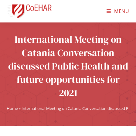
MENU
International Meeting on
Catania Conversation
discussed Public Health and
future opportunities for
2021
Home
»
International Meeting on Catania Conversation discussed Public