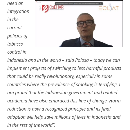
need an
integration
in the
current
policies of
tobacco
control in
Indonesia and in the world – said Polosa – today we can
implement projects of switching to less harmful products
that could be really revolutionary, especially in some
countries where the prevalence of smoking is terrifying. I
am proud that the Indonesian government and related
academia have also embraced this line of change. Harm
reduction is now a recognized principle and its final
adoption will help save millions of lives in Indonesia and
in the rest of the world”.