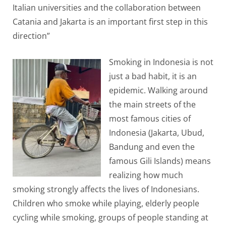
Italian universities and the collaboration between
Catania and Jakarta is an important first step in this
direction”
Smoking in Indonesia is not
just a bad habit, it is an
epidemic. Walking around
the main streets of the
most famous cities of
Indonesia (Jakarta, Ubud,
Bandung and even the
famous Gili Islands) means
realizing how much
smoking strongly affects the lives of Indonesians.
Children who smoke while playing, elderly people
cycling while smoking, groups of people standing at