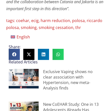
and the collaboration between Catania and Jakarta is an
important first step in this direction”.
tags:
coehar
,
ecig
,
harm reduction
,
polosa
,
riccardo
polosa
,
smoking
,
smoking cessation
,
thr
English
Share:
Related Articles
Exclusive Vaping shows no
clear association with
Hypertension, new meta-
Analysis finds
New CoEHAR Study: One in 13
Adolescents Already Has