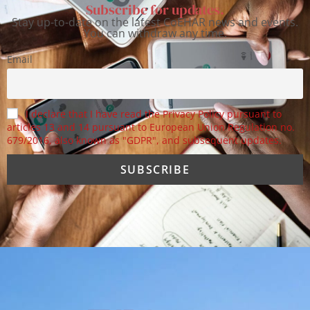
Subscribe for updates.
Stay up-to-date on the latest CoEHAR news and events.
You can withdraw any time.
Email
I declare that I have read the Privacy Policy pursuant to
articles 13 and 14 pursuant to European Union Regulation no.
679/2016, also known as "GDPR", and subsequent updates.