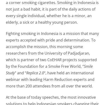
a corner smoking cigarettes. Smoking in Indonesia is
not just a bad habit, it is part of the daily actions of
every single individual, whether he is a minor, an
elderly, a sick or a healthy young person.
Fighting smoking in Indonesia is a mission that many
experts accepted with pride and determination. To
accomplish the mission, this morning some
researchers from the University of Padjadjaran,
which is partner of two CoEHAR projects supported
by the Foundation for a Smoke Free World, “
Smile
Study
” and “
Replica 2.0
“, have held an international
webinar with leading Harm Reduction experts and
more than 200 attendees from all over the world.
At the base of today speeches, the most innovative
solutions to help Indonesian smokers changing their