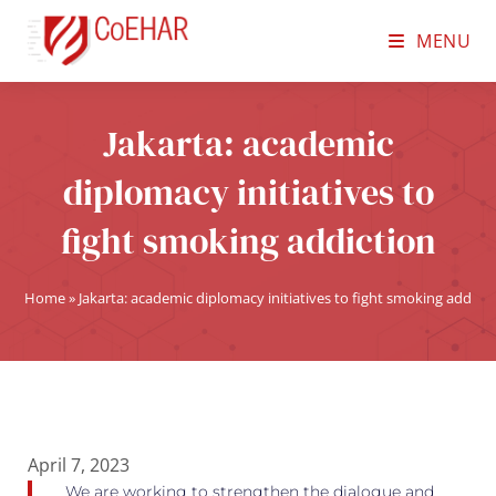
MENU
Jakarta: academic
diplomacy initiatives to
fight smoking addiction
Home
»
Jakarta: academic diplomacy initiatives to fight smoking addicti
April 7, 2023
We are working to strengthen the dialogue and