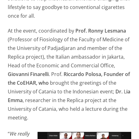
lifestyle to say goodbye to conventional cigarettes
once for all.
At the event, coordinated by
Prof. Ronny Lesmana
(Professor of Fiosiology of the Faculty of Medicine of
the University of Padjadjaran and member of the
Replica project), the Italian ambassador in Jakarta,
Head of the Economic and Commercial Office,
Giovanni Finarelli
. Prof.
Riccardo Polosa, Founder of
the CoEHAR, who
brought the greetings of the
University of Catania to the Indonesian event;
Dr.
L
ia
Emma
, researcher in the Replica project at the
University of Catania, who held a lecture during the
meeting.
“
We really