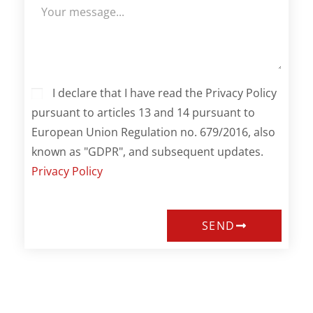
I declare that I have read the Privacy Policy
pursuant to articles 13 and 14 pursuant to
European Union Regulation no. 679/2016, also
known as "GDPR", and subsequent updates.
Privacy Policy
SEND