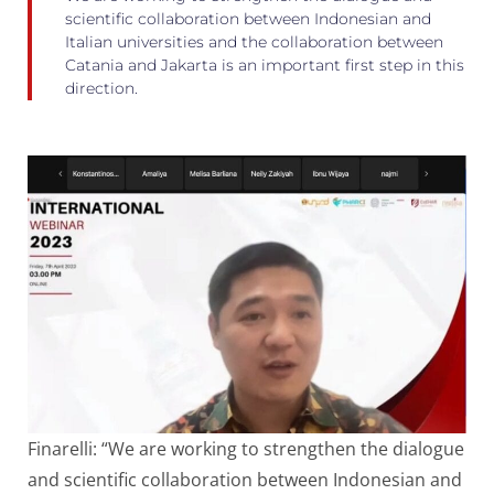
scientific collaboration between Indonesian and
Italian universities and the collaboration between
Catania and Jakarta is an important first step in this
direction.
Finarelli: “We are working to strengthen the dialogue
and scientific collaboration between Indonesian and