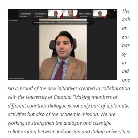
The
Itali
an
Em
bas
sy
in
Ind
one
sia is proud of the new initiatives created in collaboration
with the University of Catania: “Making members of
different countries dialogue is not only part of diplomatic
activities but also of the academic mission. We are
working to strengthen the dialogue and scientific
collaboration between Indonesian and Italian universities