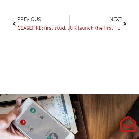
PREVIOUS
NEXT
CEASEFIRE: first study in the world to assess the efficacy and safety of heated tobacco products and e-cig as a valid smoking cessation tool
UK launch the first “swap to stop” scheme in the World