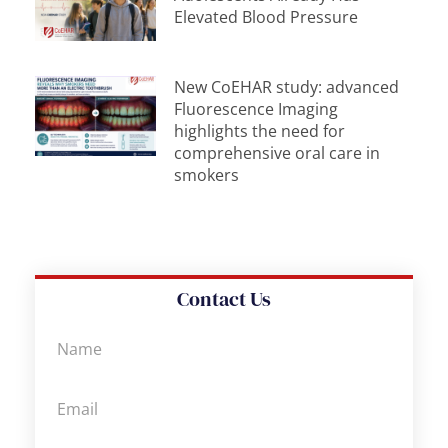
Elevated Blood Pressure
New CoEHAR study: advanced
Fluorescence Imaging
highlights the need for
comprehensive oral care in
smokers
Contact Us