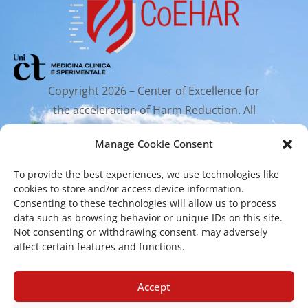
Copyright 2026 – Center of Excellence for
the acceleration of Harm Reduction. All
rights reserved.
Manage Cookie Consent
To provide the best experiences, we use technologies like
Mailing Address
cookies to store and/or access device information.
Consenting to these technologies will allow us to process
data such as browsing behavior or unique IDs on this site.
Via Santa Sofia 89, 95123 Catania
Not consenting or withdrawing consent, may adversely
cr.coehar@unict.it
affect certain features and functions.
Registered Office
Accept