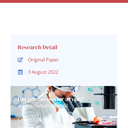
Research Detail
Original Paper
3 August 2022
Did you encounter a typo?
We are human, after all.
Contact us now and we will arrange it as
soon as possible