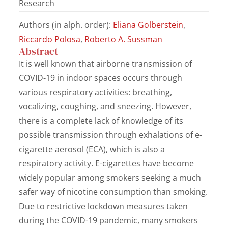
Research
Authors (in alph. order):
Eliana Golberstein
,
Riccardo Polosa
,
Roberto A. Sussman
Abstract
It is well known that airborne transmission of
COVID-19 in indoor spaces occurs through
various respiratory activities: breathing,
vocalizing, coughing, and sneezing. However,
there is a complete lack of knowledge of its
possible transmission through exhalations of e-
cigarette aerosol (ECA), which is also a
respiratory activity. E-cigarettes have become
widely popular among smokers seeking a much
safer way of nicotine consumption than smoking.
Due to restrictive lockdown measures taken
during the COVID-19 pandemic, many smokers