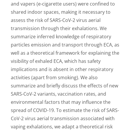
and vapers (e-cigarette users) were confined to
shared indoor spaces, making it necessary to
assess the risk of SARS-CoV-2 virus aerial
transmission through their exhalations. We
summarize inferred knowledge of respiratory
particles emission and transport through ECA, as
well as a theoretical framework for explaining the
visibility of exhaled ECA, which has safety
implications and is absent in other respiratory
activities (apart from smoking). We also
summarize and briefly discuss the effects of new
SARS-CoV-2 variants, vaccination rates, and
environmental factors that may influence the
spread of COVID-19. To estimate the risk of SARS-
CoV-2 virus aerial transmission associated with
vaping exhalations, we adapt a theoretical risk