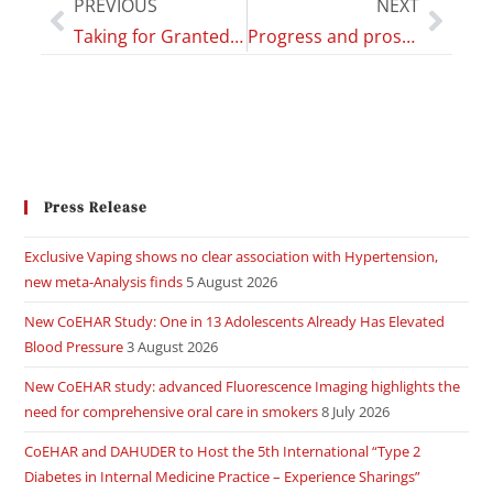
PREVIOUS
NEXT
Taking for Granted Conclusions from Studies that Cannot Prove Causality of Respiratory Symptoms and Vaping
Progress and prospects for artificial intelligence in clinical practice: learning from COVID-19
Press Release
Exclusive Vaping shows no clear association with Hypertension,
new meta-Analysis finds
5 August 2026
New CoEHAR Study: One in 13 Adolescents Already Has Elevated
Blood Pressure
3 August 2026
New CoEHAR study: advanced Fluorescence Imaging highlights the
need for comprehensive oral care in smokers
8 July 2026
CoEHAR and DAHUDER to Host the 5th International “Type 2
Diabetes in Internal Medicine Practice – Experience Sharings”