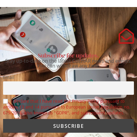
Subscribe for updates.
Stay up-to-date on the latest CoEHAR news and events.
You can withdraw any time.
Email
I declare that I have read the Privacy Policy pursuant to
articles 13 and 14 pursuant to European Union Regulation no.
679/2016, also known as "GDPR", and subsequent updates.