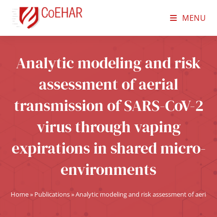
MENU
Analytic modeling and risk
assessment of aerial
transmission of SARS-CoV-2
virus through vaping
expirations in shared micro-
environments
Home
»
Publications
»
Analytic modeling and risk assessment of aerial 