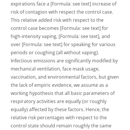
expirations face a [Formula: see text] increase of
risk of contagion with respect the control case.
This relative added risk with respect to the
control case becomes [Formula: see text] for
high-intensity vaping, [Formula: see text], and
over [Formula: see text] for speaking for various
periods or coughing (all without vaping).
Infectious emissions are significantly modified by
mechanical ventilation, face mask usage,
vaccination, and environmental factors, but given
the lack of empiric evidence, we assume as a
working hypothesis that all basic parameters of
respiratory activities are equally (or roughly
equally) affected by these factors. Hence, the
relative risk percentages with respect to the
control state should remain roughly the same