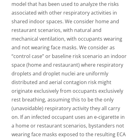
model that has been used to analyze the risks
associated with other respiratory activities in
shared indoor spaces. We consider home and
restaurant scenarios, with natural and
mechanical ventilation, with occupants wearing
and not wearing face masks. We consider as
“control case” or baseline risk scenario an indoor
space (home and restaurant) where respiratory
droplets and droplet nuclei are uniformly
distributed and aerial contagion risk might
originate exclusively from occupants exclusively
rest breathing, assuming this to be the only
(unavoidable) respiratory activity they all carry
on. If an infected occupant uses an e-cigarette in
a home or restaurant scenarios, bystanders not
wearing face masks exposed to the resulting ECA