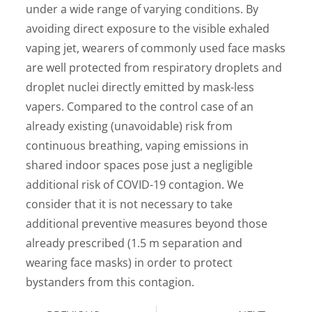
under a wide range of varying conditions. By
avoiding direct exposure to the visible exhaled
vaping jet, wearers of commonly used face masks
are well protected from respiratory droplets and
droplet nuclei directly emitted by mask-less
vapers. Compared to the control case of an
already existing (unavoidable) risk from
continuous breathing, vaping emissions in
shared indoor spaces pose just a negligible
additional risk of COVID-19 contagion. We
consider that it is not necessary to take
additional preventive measures beyond those
already prescribed (1.5 m separation and
wearing face masks) in order to protect
bystanders from this contagion.