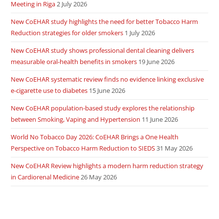
Meeting in Riga
2 July 2026
New CoEHAR study highlights the need for better Tobacco Harm
Reduction strategies for older smokers
1 July 2026
New CoEHAR study shows professional dental cleaning delivers
measurable oral-health benefits in smokers
19 June 2026
New CoEHAR systematic review finds no evidence linking exclusive
e-cigarette use to diabetes
15 June 2026
New CoEHAR population-based study explores the relationship
between Smoking, Vaping and Hypertension
11 June 2026
World No Tobacco Day 2026: CoEHAR Brings a One Health
Perspective on Tobacco Harm Reduction to SIEDS
31 May 2026
New CoEHAR Review highlights a modern harm reduction strategy
in Cardiorenal Medicine
26 May 2026