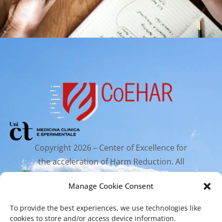
Copyright 2026 – Center of Excellence for
the acceleration of Harm Reduction. All
rights reserved.
Manage Cookie Consent
To provide the best experiences, we use technologies like
Mailing Address
cookies to store and/or access device information.