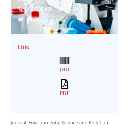
+39 095 478.1124 - 1464
info@coehar.it
Link
DOI
PDF
Journal: Environmental Science and Pollution