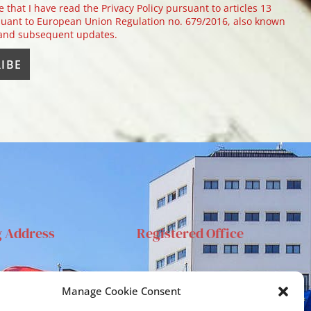
e that I have read the Privacy Policy pursuant to articles 13
uant to European Union Regulation no. 679/2016, also known
 and subsequent updates.
g Address
Registered Office
anta Sofia 89, 95123
Via S.Sofia, 78 – 95123
Manage Cookie Consent
ia
Catania