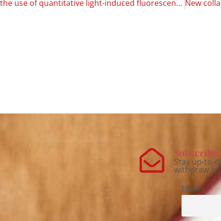
Dental caries: the use of quantitative light-induced fluorescence as a method of early detection
Subscribe 
Stay up-to-d
withdraw an
Email