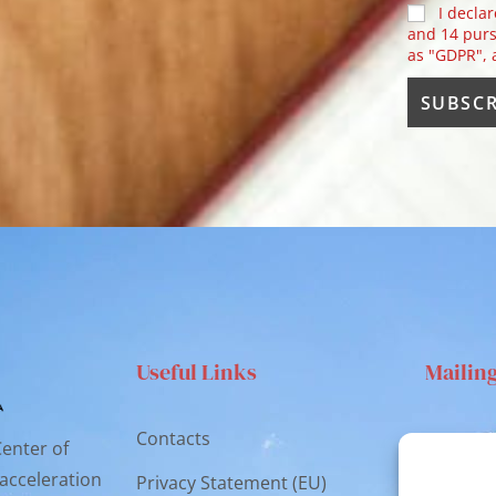
I declar
and 14 purs
as "GDPR",
Useful Links
Mailin
Contacts
Via S
Center of
Catan
 acceleration
Privacy Statement (EU)