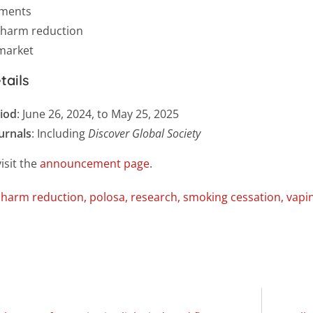
tments
 harm reduction
 market
tails
iod
: June 26, 2024, to May 25, 2025
ournals
: Including
Discover Global Society
isit the
announcement page
.
,
harm reduction
,
polosa
,
research
,
smoking cessation
,
vapi