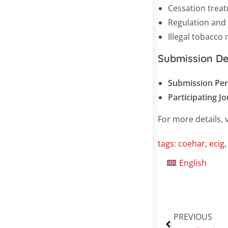
Cessation trea
Regulation and
Illegal tobacco
Submission De
Submission Per
Participating J
For more details, v
tags:
coehar
,
ecig
English
PREVIOUS