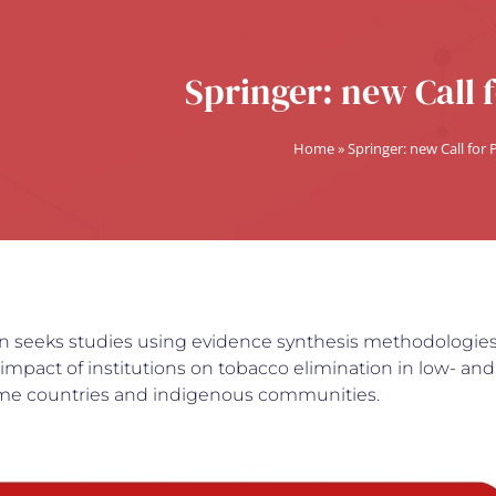
Springer: new Call 
Home
»
Springer: new Call for
ion seeks studies using evidence synthesis methodologies
mpact of institutions on tobacco elimination in low- and
me countries and indigenous communities.