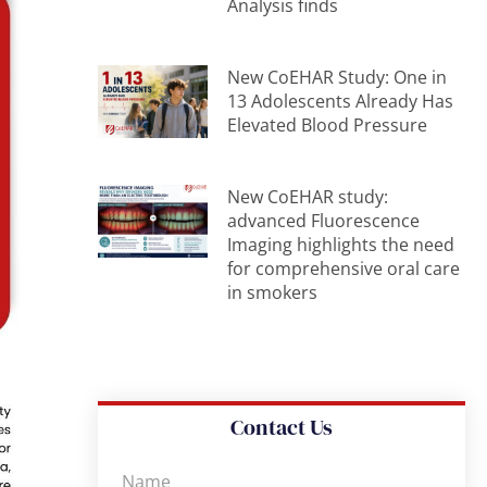
Analysis finds
New CoEHAR Study: One in
13 Adolescents Already Has
Elevated Blood Pressure
New CoEHAR study:
advanced Fluorescence
Imaging highlights the need
for comprehensive oral care
in smokers
Contact Us