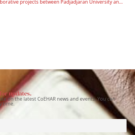
New collaborative projects between Padjadjaran University and the University of Catania for studies on harm reduction in Indonesia
for updates.
ate on the latest CoEHAR news and events. You can
y time.