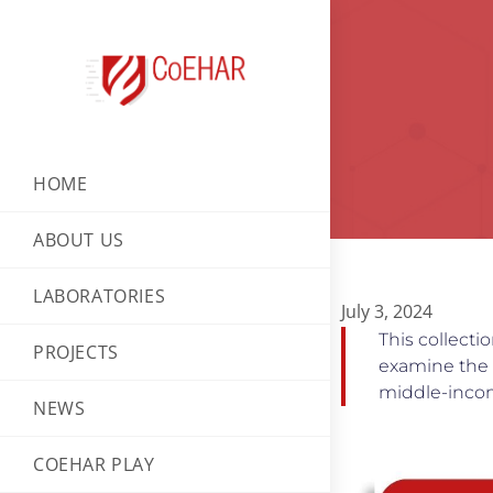
HOME
ABOUT US
LABORATORIES
July 3, 2024
This collect
PROJECTS
examine the i
middle-inco
NEWS
COEHAR PLAY