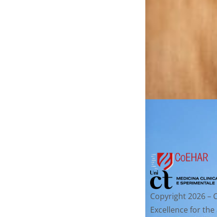
Copyright 2026 – 
Excellence for the