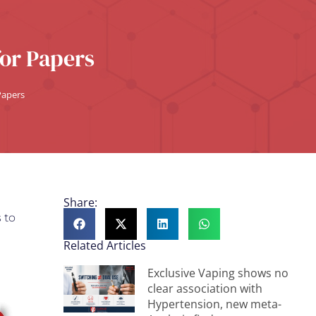
for Papers
 Papers
Share:
 to
Related Articles
Exclusive Vaping shows no
clear association with
Hypertension, new meta-