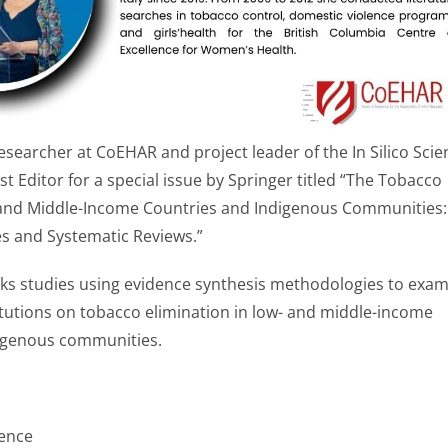
esearcher at CoEHAR and project leader of the In Silico Scie
st Editor for a special issue by Springer titled “The Tobacco
and Middle-Income Countries and Indigenous Communities:
s and Systematic Reviews.”
eeks studies using evidence synthesis methodologies to exa
itutions on tobacco elimination in low- and middle-income
igenous communities.
ence