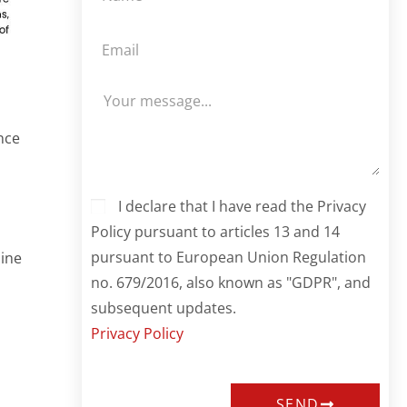
nce
I declare that I have read the Privacy
Policy pursuant to articles 13 and 14
pursuant to European Union Regulation
mine
no. 679/2016, also known as "GDPR", and
subsequent updates.
Privacy Policy
SEND