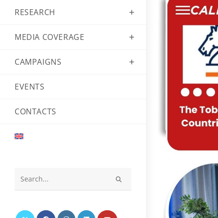
RESEARCH
MEDIA COVERAGE
CAMPAIGNS
EVENTS
CONTACTS
Search
this
website