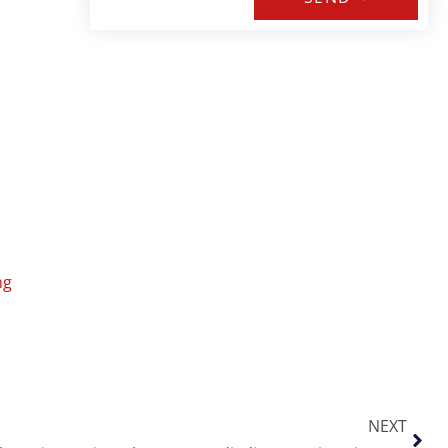
ng
NEXT