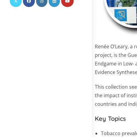
Renée O’Leary, a r
project, is the Gue
Endgame in Low- 
Evidence Synthese
This collection s
the impact of inst
countries and ind
Key Topics
Tobacco preval