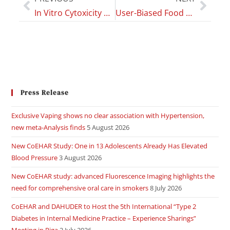
In Vitro Cytoxicity profile of E-Cigarette Liquid Samples on Primary Human Bronchial Epithelial Cells”
User-Biased Food Recognition for Health Monitoring
Press Release
Exclusive Vaping shows no clear association with Hypertension,
new meta-Analysis finds
5 August 2026
New CoEHAR Study: One in 13 Adolescents Already Has Elevated
Blood Pressure
3 August 2026
New CoEHAR study: advanced Fluorescence Imaging highlights the
need for comprehensive oral care in smokers
8 July 2026
CoEHAR and DAHUDER to Host the 5th International “Type 2
Diabetes in Internal Medicine Practice – Experience Sharings”