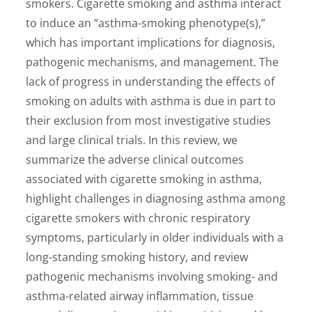
smokers. Cigarette smoking and asthma interact
to induce an “asthma-smoking phenotype(s),”
which has important implications for diagnosis,
pathogenic mechanisms, and management. The
lack of progress in understanding the effects of
smoking on adults with asthma is due in part to
their exclusion from most investigative studies
and large clinical trials. In this review, we
summarize the adverse clinical outcomes
associated with cigarette smoking in asthma,
highlight challenges in diagnosing asthma among
cigarette smokers with chronic respiratory
symptoms, particularly in older individuals with a
long-standing smoking history, and review
pathogenic mechanisms involving smoking- and
asthma-related airway inflammation, tissue