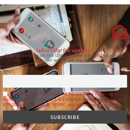
Subscribe for updates.
Stay up-to-date on the latest CoEHAR news and events.
You can withdraw any time.
Email
I declare that I have read the Privacy Policy pursuant to
articles 13 and 14 pursuant to European Union Regulation no.
679/2016, also known as "GDPR", and subsequent updates.