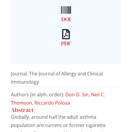
DOI
PDF
Journal: The Journal of Allergy and Clinical
Immunology
Authors (in alph. order):
Don D. Sin
,
Neil C.
Thomson
,
Riccardo Polosa
Abstract
Globally, around half the adult asthma
population are current or former cigarette