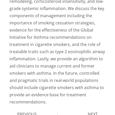
remodeling, corticosteroid insensitivity, and low-
grade systemic inflammation. We discuss the key
components of management including the
importance of smoking cessation strategies,
evidence for the effectiveness of the Global
Initiative for Asthma recommendations on
treatment in cigarette smokers, and the role of
treatable traits such as type 2 eosinophilic airway
inflammation. Lastly, we provide an algorithm to
aid clinicians to manage current and former
smokers with asthma. In the future, controlled
and pragmatic trials in real-world populations
should include cigarette smokers with asthma to
provide an evidence base for treatment
recommendations.
PREVIOUS
NEXT