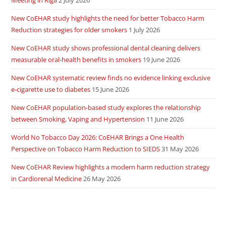
Meeting in Riga
2 July 2026
New CoEHAR study highlights the need for better Tobacco Harm
Reduction strategies for older smokers
1 July 2026
New CoEHAR study shows professional dental cleaning delivers
measurable oral-health benefits in smokers
19 June 2026
New CoEHAR systematic review finds no evidence linking exclusive
e-cigarette use to diabetes
15 June 2026
New CoEHAR population-based study explores the relationship
between Smoking, Vaping and Hypertension
11 June 2026
World No Tobacco Day 2026: CoEHAR Brings a One Health
Perspective on Tobacco Harm Reduction to SIEDS
31 May 2026
New CoEHAR Review highlights a modern harm reduction strategy
in Cardiorenal Medicine
26 May 2026