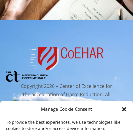
Copyright 2026 – Center of Excellence for
the acceleration of Harm Reduction. All
rights reserved.
Manage Cookie Consent
To provide the best experiences, we use technologies like
Mailing Address
cookies to store and/or access device information.