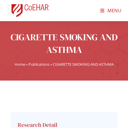
MENU
CIGARETTE SMOKING AND
ASTHMA
Home
»
Publications
»
CIGARETTE SMOKING AND ASTHMA
Research Detail