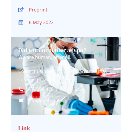
Preprint
6 May 2022
Did you encounter a typo?
We are human, after all.
Contact us now and we will arrange it as
soon as possible
+39 095 478.1124 - 1464
info@coehar.it
Link