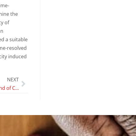
ime-
mine the
y of
In
d a suitable
ime-resolved
icity induced
NEXT
Temporal Trend of Conventional Sperm Parameters in a Sicilian Population in the Decade 2011–2020