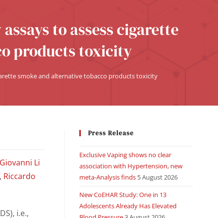
 assays to assess cigarette
o products toxicity
garette smoke and alternative tobacco products toxicity
Press Release
Exclusive Vaping shows no clear
Giovanni Li
association with Hypertension, new
,
Riccardo
meta-Analysis finds
5 August 2026
New CoEHAR Study: One in 13
Adolescents Already Has Elevated
S), i.e.,
Blood Pressure
3 August 2026