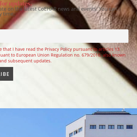
for updates.
ate on the latest CoEHAR news and events. You can
y time.
e that I have read the Privacy Policy pursuant to articles 13
uant to European Union Regulation no. 679/2016, also known
 and subsequent updates.