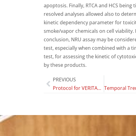
apoptosis. Finally, RTCA and HCS being t
resolved analyses allowed also to deter
kinetic dependency parameter for toxicit
smoke/vapor chemicals on cell viability. 
conclusion, NRU assay may be considere
test, especially when combined with a t
test, for assessing the kinetic of cytotox
by these products.
PREVIOUS
Protocol for VERITAS, (Vaping Effects: Real-World International Surveillance) Study: A multi-country, six-year prospective cohort study of daily vapers with very limited smoking history.