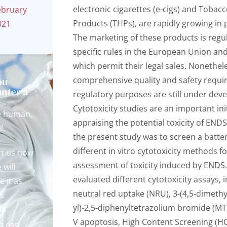
electronic cigarettes (e-cigs) and Tobac
ebruary
Products (THPs), are rapidly growing in 
021
The marketing of these products is regu
specific rules in the European Union and
which permit their legal sales. Nonethel
ou
comprehensive quality and safety requi
nter a
regulatory purposes are still under dev
?
Cytotoxicity studies are an important init
e human,
appraising the potential toxicity of ENDS
l.
the present study was to screen a batter
different in vitro cytotoxicity methods f
t us now
assessment of toxicity induced by ENDS
 will
evaluated different cytotoxicity assays, 
e it as
neutral red uptake (NRU), 3-(4,5-dimethy
s
yl)-2,5-diphenyltetrazolium bromide (MT
le
V apoptosis, High Content Screening (H
9 095