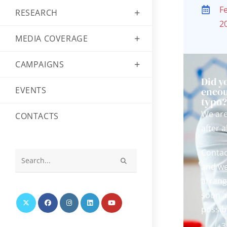
F
RESEARCH
2
MEDIA COVERAGE
CAMPAIGNS
Did y
EVENTS
encou
typo
We ar
CONTACTS
after al
Contac
and we
Search
this
arrang
website
soon a
possib
+3