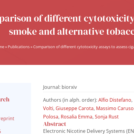
arison of different cytotoxicity
smoke and alternative tobacc
me
»
Publications
»
Comparison of different cytotoxicity assays to assess ci
Journal: biorxiv
arch
Authors (in alph. order):
Alfio Distefano
,
l
Volti
,
Giuseppe Carota
,
Massimo Caruso
Polosa
,
Rosalia Emma
,
Sonja Rust
reprint
Abstract
Electronic Nicotine Delivery Systems (END
6