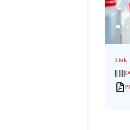
47
14
in
Link
D
P