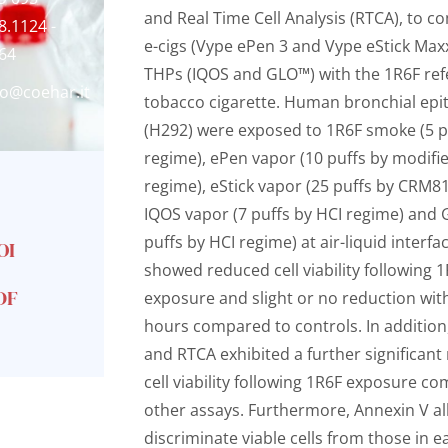
and Real Time Cell Analysis (RTCA), to 
8.1124 -
e-cigs (Vype ePen 3 and Vype eStick Max
64
THPs (IQOS and GLO™) with the 1R6F re
fo@coehar.it
tobacco cigarette. Human bronchial epith
(H292) were exposed to 1R6F smoke (5 p
regime), ePen vapor (10 puffs by modifi
regime), eStick vapor (25 puffs by CRM8
IQOS vapor (7 puffs by HCI regime) and 
puffs by HCI regime) at air-liquid interfac
OI
showed reduced cell viability following
DF
exposure and slight or no reduction wit
hours compared to controls. In addition
and RTCA exhibited a further significant
cell viability following 1R6F exposure c
other assays. Furthermore, Annexin V a
discriminate viable cells from those in ea