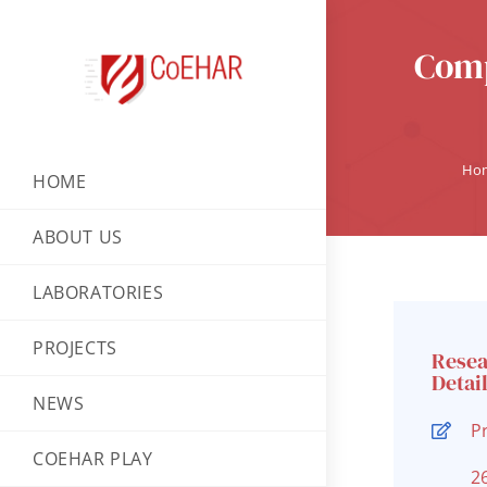
Comp
Ho
HOME
ABOUT US
LABORATORIES
PROJECTS
Rese
Detai
NEWS
P
COEHAR PLAY
2