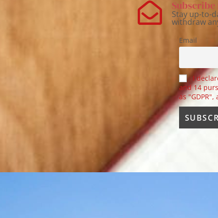
Subscribe 
Stay up-to-d
withdraw an
Email
I declar
and 14 purs
as "GDPR",