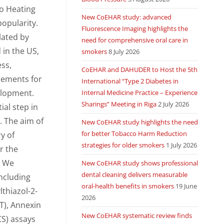
co Heating
New CoEHAR study: advanced
popularity.
Fluorescence Imaging highlights the
lated by
need for comprehensive oral care in
 in the US,
smokers
8 July 2026
ess,
CoEHAR and DAHUDER to Host the 5th
rements for
International “Type 2 Diabetes in
elopment.
Internal Medicine Practice – Experience
Sharings” Meeting in Riga
2 July 2026
ial step in
. The aim of
New CoEHAR study highlights the need
for better Tobacco Harm Reduction
y of
strategies for older smokers
1 July 2026
or the
. We
New CoEHAR study shows professional
dental cleaning delivers measurable
including
oral-health benefits in smokers
19 June
lthiazol-2-
2026
T), Annexin
New CoEHAR systematic review finds
CS) assays