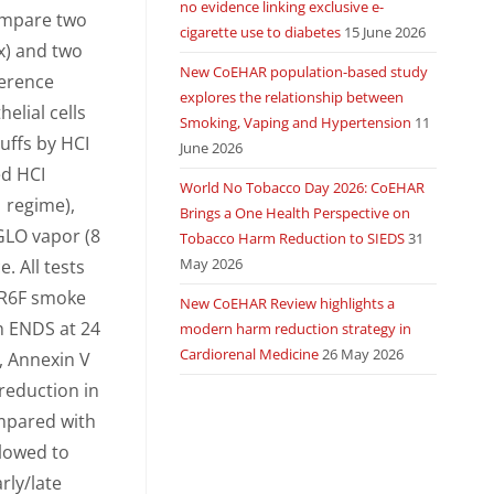
no evidence linking exclusive e-
compare two
cigarette use to diabetes
15 June 2026
x) and two
New CoEHAR population-based study
ference
explores the relationship between
elial cells
Smoking, Vaping and Hypertension
11
uffs by HCI
June 2026
ed HCI
World No Tobacco Day 2026: CoEHAR
1 regime),
Brings a One Health Perspective on
GLO vapor (8
Tobacco Harm Reduction to SIEDS
31
May 2026
e. All tests
 1R6F smoke
New CoEHAR Review highlights a
h ENDS at 24
modern harm reduction strategy in
Cardiorenal Medicine
26 May 2026
, Annexin V
 reduction in
ompared with
llowed to
rly/late