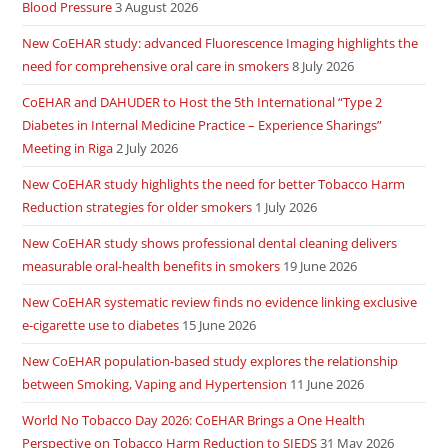
Blood Pressure
3 August 2026
New CoEHAR study: advanced Fluorescence Imaging highlights the
need for comprehensive oral care in smokers
8 July 2026
CoEHAR and DAHUDER to Host the 5th International “Type 2
Diabetes in Internal Medicine Practice – Experience Sharings”
Meeting in Riga
2 July 2026
New CoEHAR study highlights the need for better Tobacco Harm
Reduction strategies for older smokers
1 July 2026
New CoEHAR study shows professional dental cleaning delivers
measurable oral-health benefits in smokers
19 June 2026
New CoEHAR systematic review finds no evidence linking exclusive
e-cigarette use to diabetes
15 June 2026
New CoEHAR population-based study explores the relationship
between Smoking, Vaping and Hypertension
11 June 2026
World No Tobacco Day 2026: CoEHAR Brings a One Health
Perspective on Tobacco Harm Reduction to SIEDS
31 May 2026