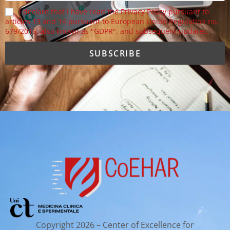
I declare that I have read the Privacy Policy pursuant to
articles 13 and 14 pursuant to European Union Regulation no.
679/2016, also known as "GDPR", and subsequent updates.
Copyright 2026 – Center of Excellence for