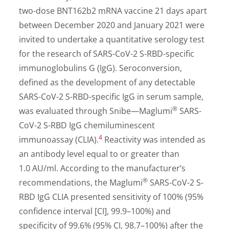
two-dose BNT162b2 mRNA vaccine 21 days apart
between December 2020 and January 2021 were
invited to undertake a quantitative serology test
for the research of SARS-CoV-2 S-RBD-specific
immunoglobulins G (IgG). Seroconversion,
defined as the development of any detectable
SARS-CoV-2 S-RBD-specific IgG in serum sample,
®
was evaluated through Snibe—Maglumi
SARS-
CoV-2 S-RBD IgG chemiluminescent
4
immunoassay (CLIA).
Reactivity was intended as
an antibody level equal to or greater than
1.0 AU/ml. According to the manufacturer’s
®
recommendations, the Maglumi
SARS-CoV-2 S-
RBD IgG CLIA presented sensitivity of 100% (95%
confidence interval [CI], 99.9–100%) and
specificity of 99.6% (95% CI, 98.7–100%) after the