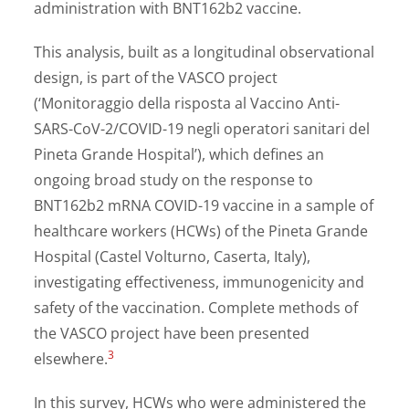
administration with BNT162b2 vaccine.
This analysis, built as a longitudinal observational
design, is part of the VASCO project
(‘Monitoraggio della risposta al Vaccino Anti-
SARS-CoV-2/COVID-19 negli operatori sanitari del
Pineta Grande Hospital’), which defines an
ongoing broad study on the response to
BNT162b2 mRNA COVID-19 vaccine in a sample of
healthcare workers (HCWs) of the Pineta Grande
Hospital (Castel Volturno, Caserta, Italy),
investigating effectiveness, immunogenicity and
safety of the vaccination. Complete methods of
the VASCO project have been presented
3
elsewhere.
In this survey, HCWs who were administered the