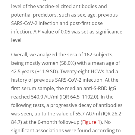
level of the vaccine-elicited antibodies and
potential predictors, such as sex, age, previous
SARS-CoV-2 infection and post-first dose
infection. A
P
-value of 0.05 was set as significance
level.
Overall, we analyzed the sera of 162 subjects,
being mostly women (58.0%) with a mean age of
42.5 years (±11.9 SD). Twenty-eight HCWs had a
history of previous SARS-CoV-2 infection. At the
first serum sample, the median anti-S-RBD IgG
reached 540.0 AU/ml (IQR 64.5–1102.0). In the
following tests, a progressive decay of antibodies
was seen, up to the value of 55.7 AU/ml (IQR 26.2–
84.7) at the 6-month follow-up (
Figure 1
). No
significant associations were found according to