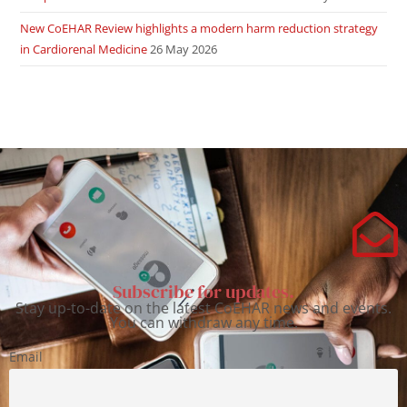
New CoEHAR Review highlights a modern harm reduction strategy
in Cardiorenal Medicine
26 May 2026
Subscribe for updates.
Stay up-to-date on the latest CoEHAR news and events.
You can withdraw any time.
Email