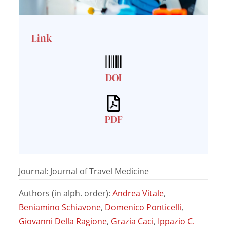
Link
DOI
PDF
Journal: Journal of Travel Medicine
Authors (in alph. order):
Andrea Vitale
,
Beniamino Schiavone
,
Domenico Ponticelli
,
Giovanni Della Ragione
,
Grazia Caci
,
Ippazio C.