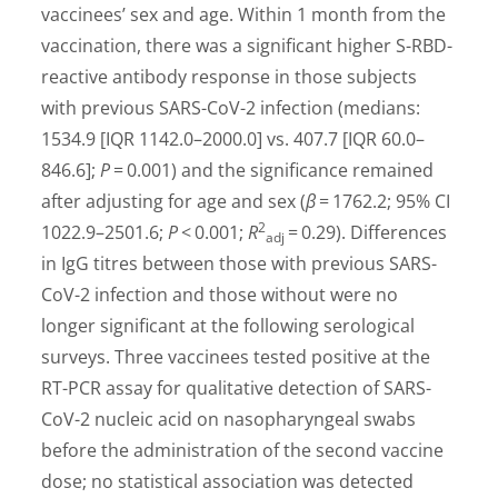
vaccinees’ sex and age. Within 1 month from the
vaccination, there was a significant higher S-RBD-
reactive antibody response in those subjects
with previous SARS-CoV-2 infection (medians:
1534.9 [IQR 1142.0–2000.0] vs. 407.7 [IQR 60.0–
846.6];
P
= 0.001) and the significance remained
after adjusting for age and sex (
β
= 1762.2; 95% CI
2
1022.9–2501.6;
P
< 0.001;
R
= 0.29). Differences
adj
in IgG titres between those with previous SARS-
CoV-2 infection and those without were no
longer significant at the following serological
surveys. Three vaccinees tested positive at the
RT-PCR assay for qualitative detection of SARS-
CoV-2 nucleic acid on nasopharyngeal swabs
before the administration of the second vaccine
dose; no statistical association was detected