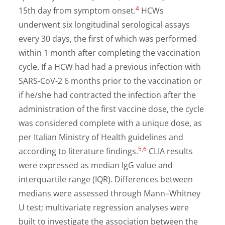
4
15th day from symptom onset.
HCWs
underwent six longitudinal serological assays
every 30 days, the first of which was performed
within 1 month after completing the vaccination
cycle. If a HCW had had a previous infection with
SARS-CoV-2 6 months prior to the vaccination or
if he/she had contracted the infection after the
administration of the first vaccine dose, the cycle
was considered complete with a unique dose, as
per Italian Ministry of Health guidelines and
5
,
6
according to literature findings.
CLIA results
were expressed as median IgG value and
interquartile range (IQR). Differences between
medians were assessed through Mann–Whitney
U test; multivariate regression analyses were
built to investigate the association between the