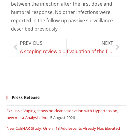
between the infection after the first dose and
humoral response. No other infections were
reported in the follow-up passive surveillance
described previously
PREVIOUS
NEXT
A scoping review of studies on the health impact of electronic nicotine delivery systems
Evaluation of the Effects of Telepsychotherapy in the Treatment and Prevention of Eating Disorders in Adolescents
Press Release
Exclusive Vaping shows no clear association with Hypertension,
new meta-Analysis finds
5 August 2026
New CoEHAR Study: One in 13 Adolescents Already Has Elevated