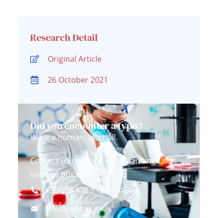
Research Detail
Original Article
26 October 2021
Did you encounter a typo?
We are human, after all.
Contact us now and we will arrange it as
soon as possible
+39 095 478.1124 - 1464
info@coehar.it