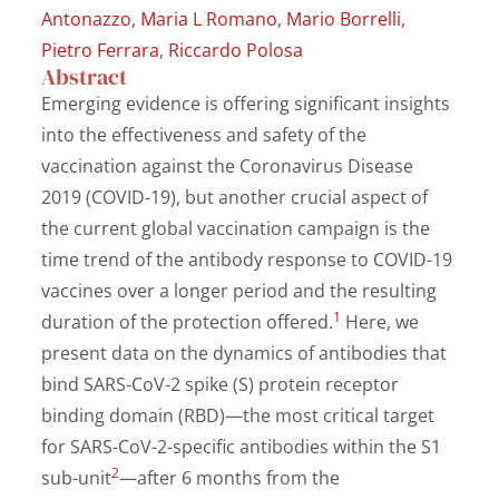
Antonazzo
,
Maria L Romano
,
Mario Borrelli
,
Pietro Ferrara
,
Riccardo Polosa
Abstract
Emerging evidence is offering significant insights
into the effectiveness and safety of the
vaccination against the Coronavirus Disease
2019 (COVID-19), but another crucial aspect of
the current global vaccination campaign is the
time trend of the antibody response to COVID-19
vaccines over a longer period and the resulting
1
duration of the protection offered.
Here, we
present data on the dynamics of antibodies that
bind SARS-CoV-2 spike (S) protein receptor
binding domain (RBD)—the most critical target
for SARS-CoV-2-specific antibodies within the S1
2
sub-unit
—after 6 months from the