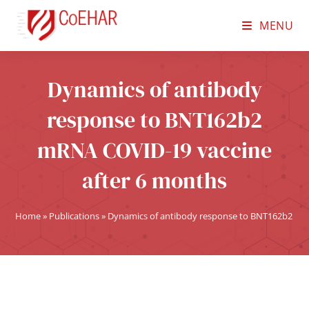
MENU
Dynamics of antibody
response to BNT162b2
mRNA COVID-19 vaccine
after 6 months
Home
»
Publications
»
Dynamics of antibody response to BNT162b2 mR