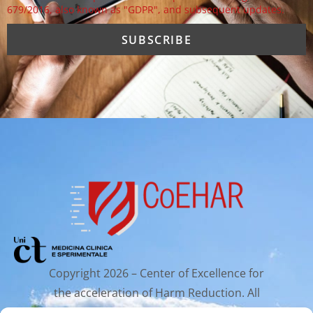
679/2016, also known as "GDPR", and subsequent updates.
Copyright 2026 – Center of Excellence for
the acceleration of Harm Reduction. All
rights reserved.