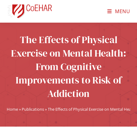
MENU
The Effects of Physical
Exercise on Mental Health:
From Cognitive
Improvements to Risk of
Addiction
Home
»
Publications
»
The Effects of Physical Exercise on Mental Healt