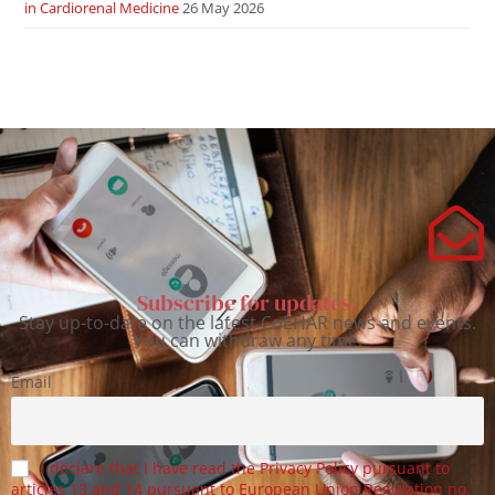
in Cardiorenal Medicine
26 May 2026
Subscribe for updates.
Stay up-to-date on the latest CoEHAR news and events.
You can withdraw any time.
Email
I declare that I have read the Privacy Policy pursuant to
articles 13 and 14 pursuant to European Union Regulation no.