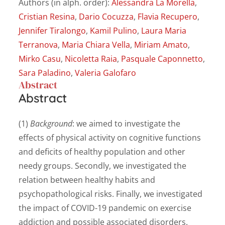
Authors (in alph. order):
Alessandra La Morella
,
Cristian Resina
,
Dario Cocuzza
,
Flavia Recupero
,
Jennifer Tiralongo
,
Kamil Pulino
,
Laura Maria
Terranova
,
Maria Chiara Vella
,
Miriam Amato
,
Mirko Casu
,
Nicoletta Raia
,
Pasquale Caponnetto
,
Sara Paladino
,
Valeria Galofaro
Abstract
Abstract
(1)
Background
: we aimed to investigate the
effects of physical activity on cognitive functions
and deficits of healthy population and other
needy groups. Secondly, we investigated the
relation between healthy habits and
psychopathological risks. Finally, we investigated
the impact of COVID-19 pandemic on exercise
addiction and possible associated disorders.