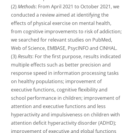
(2)
Methods
: From April 2021 to October 2021, we
conducted a review aimed at identifying the
effects of physical exercise on mental health,
from cognitive improvements to risk of addiction;
we searched for relevant studies on PubMed,
Web of Science, EMBASE, PsycINFO and CINHAL.
(3)
Results
: For the first purpose, results indicated
multiple effects such as better precision and
response speed in information processing tasks
on healthy populations; improvement of
executive functions, cognitive flexibility and
school performance in children; improvement of
attention and executive functions and less
hyperactivity and impulsiveness on children with
attention deficit hyperactivity disorder (ADHD);
improvement of executive and global functions