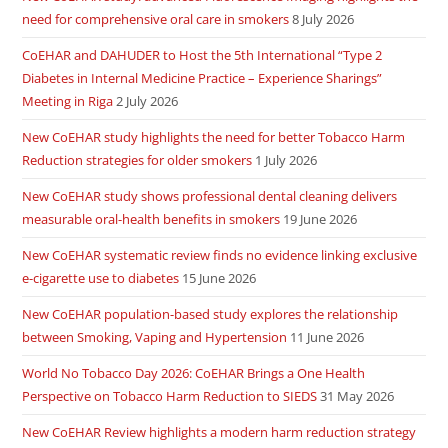
need for comprehensive oral care in smokers
8 July 2026
CoEHAR and DAHUDER to Host the 5th International “Type 2
Diabetes in Internal Medicine Practice – Experience Sharings”
Meeting in Riga
2 July 2026
New CoEHAR study highlights the need for better Tobacco Harm
Reduction strategies for older smokers
1 July 2026
New CoEHAR study shows professional dental cleaning delivers
measurable oral-health benefits in smokers
19 June 2026
New CoEHAR systematic review finds no evidence linking exclusive
e-cigarette use to diabetes
15 June 2026
New CoEHAR population-based study explores the relationship
between Smoking, Vaping and Hypertension
11 June 2026
World No Tobacco Day 2026: CoEHAR Brings a One Health
Perspective on Tobacco Harm Reduction to SIEDS
31 May 2026
New CoEHAR Review highlights a modern harm reduction strategy