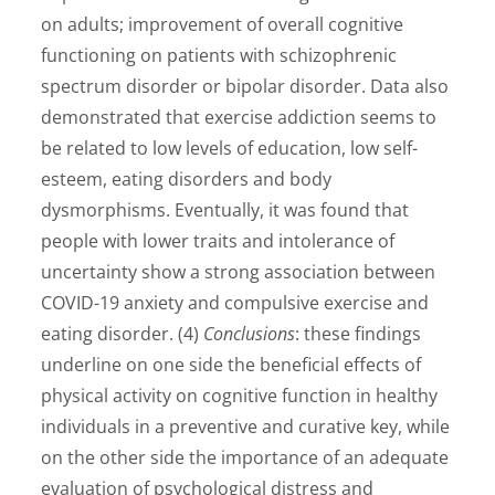
on adults; improvement of overall cognitive
functioning on patients with schizophrenic
spectrum disorder or bipolar disorder. Data also
demonstrated that exercise addiction seems to
be related to low levels of education, low self-
esteem, eating disorders and body
dysmorphisms. Eventually, it was found that
people with lower traits and intolerance of
uncertainty show a strong association between
COVID-19 anxiety and compulsive exercise and
eating disorder. (4)
Conclusions
: these findings
underline on one side the beneficial effects of
physical activity on cognitive function in healthy
individuals in a preventive and curative key, while
on the other side the importance of an adequate
evaluation of psychological distress and