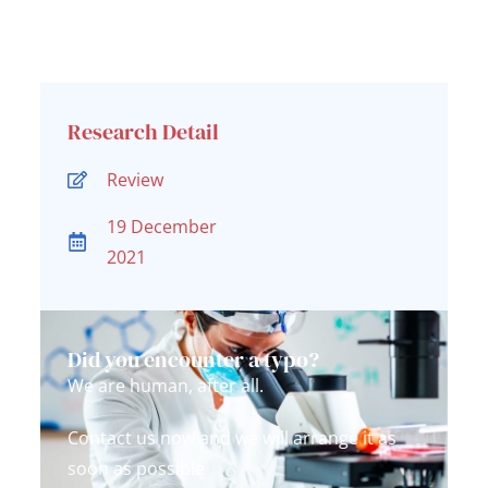
Research Detail
Review
19 December
2021
Did you encounter a typo?
We are human, after all.
Contact us now and we will arrange it as
soon as possible