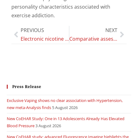
personality characteristics associated with
exercise addiction.
PREVIOUS
NEXT
Electronic nicotine delivery systems exhibit reduced bronchial epithelial cells toxicity compared to cigarette: The Replica Project
Comparative assessment of electronic nicotine delivery systems aerosol and cigarette smoke on endothelial cell migration: the Replica Project
Press Release
Exclusive Vaping shows no clear association with Hypertension,
new meta-Analysis finds
5 August 2026
New CoEHAR Study: One in 13 Adolescents Already Has Elevated
Blood Pressure
3 August 2026
New CoEHAR study: advanced Fluorescence Imaging highlights the