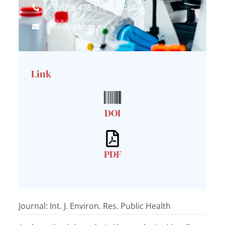
+39 095 478.1124 - 1464
info@coehar.it
Link
DOI
PDF
Journal: Int. J. Environ. Res. Public Health