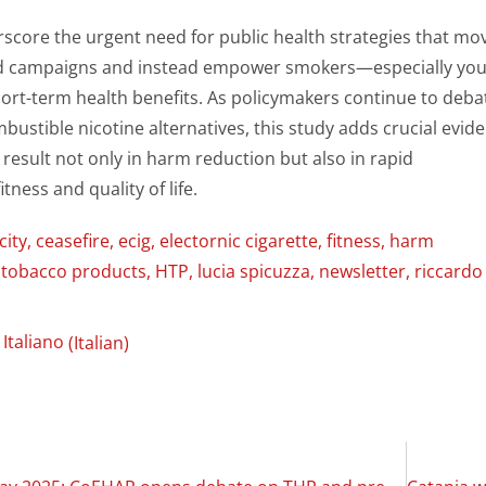
score the urgent need for public health strategies that mo
d campaigns and instead empower smokers—especially yo
hort-term health benefits. As policymakers continue to deba
bustible nicotine alternatives, this study adds crucial evid
 result not only in harm reduction but also in rapid
tness and quality of life.
city
,
ceasefire
,
ecig
,
electornic cigarette
,
fitness
,
harm
 tobacco products
,
HTP
,
lucia spicuzza
,
newsletter
,
riccardo
Italiano
(
Italian
)