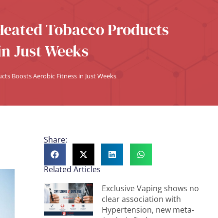
 Heated Tobacco Products
in Just Weeks
ts Boosts Aerobic Fitness in Just Weeks
Share:
Related Articles
Exclusive Vaping shows no
clear association with
Hypertension, new meta-