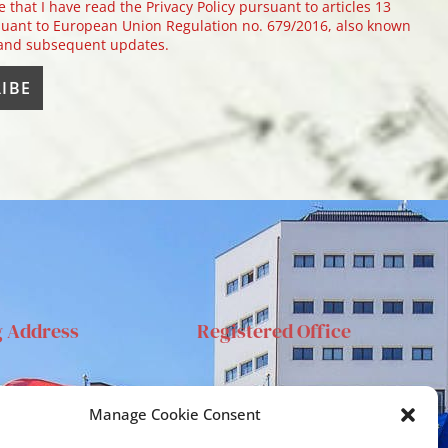
e that I have read the Privacy Policy pursuant to articles 13
uant to European Union Regulation no. 679/2016, also known
 and subsequent updates.
g Address
Registered Office
anta Sofia 89, 95123
Via S.Sofia, 78 – 95123
Manage Cookie Consent
ia
Catania