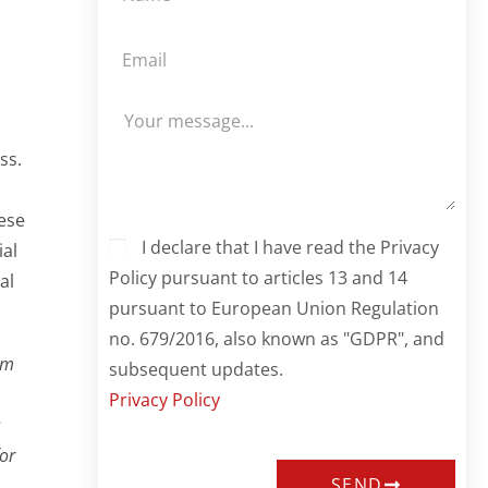
ss.
ese
I declare that I have read the Privacy
ial
Policy pursuant to articles 13 and 14
al
pursuant to European Union Regulation
no. 679/2016, also known as "GDPR", and
em
subsequent updates.
Privacy Policy
s
for
SEND