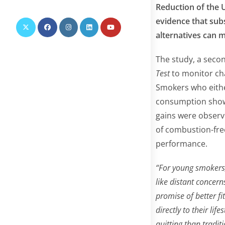
this
Reduction of the U
website
evidence that sub
alternatives can 
The study, a secon
Test
to monitor cha
Smokers who either
consumption showe
gains were observe
of combustion-fre
performance.
“For young smokers
like distant concern
promise of better f
directly to their li
quitting than tradit