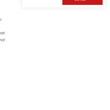
s:
hat
not