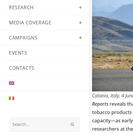
RESEARCH
MEDIA COVERAGE
CAMPAIGNS
EVENTS
CONTACTS
Catania, Italy, 4 Ju
Reports
reveals th
tobacco products 
capacity—as early 
Search
researchers at th