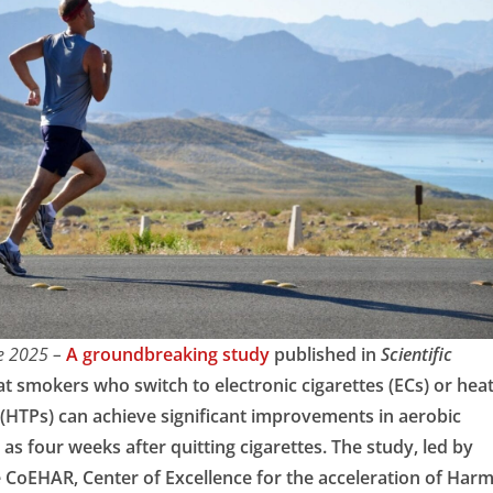
ne 2025 –
A groundbreaking study
published in
Scientific
at smokers who switch to electronic cigarettes (ECs) or hea
(HTPs) can achieve significant improvements in aerobic
as four weeks after quitting cigarettes. The study, led by
e CoEHAR, Center of Excellence for the acceleration of Har