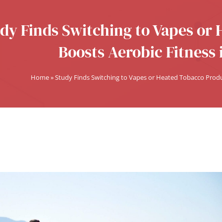
dy Finds Switching to Vapes or
Boosts Aerobic Fitness 
Home
»
Study Finds Switching to Vapes or Heated Tobacco Produc