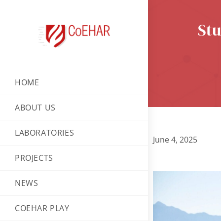
Stu
HOME
ABOUT US
LABORATORIES
June 4, 2025
PROJECTS
NEWS
COEHAR PLAY