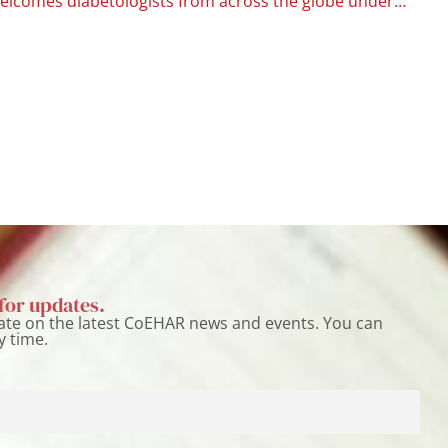
Catania welcomes diabetologists from across the globe under the CoEHAR flag
for updates.
ate on the latest CoEHAR news and events. You can
y time.