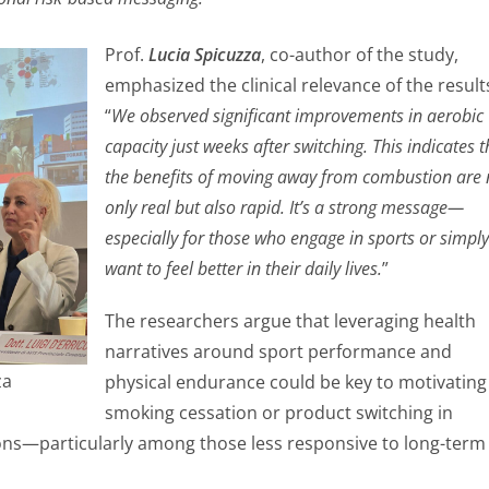
Prof.
Lucia Spicuzza
, co-author of the study,
emphasized the clinical relevance of the result
“
We observed significant improvements in aerobic
capacity just weeks after switching. This indicates t
the benefits of moving away from combustion are 
only real but also rapid. It’s a strong message—
especially for those who engage in sports or simply
want to feel better in their daily lives.
”
The researchers argue that leveraging health
narratives around sport performance and
za
physical endurance could be key to motivating
smoking cessation or product switching in
ns—particularly among those less responsive to long-term