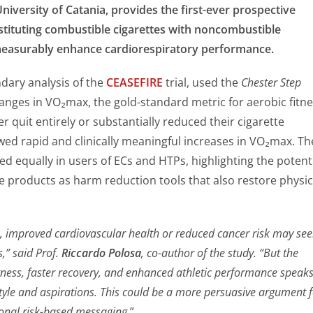
niversity of Catania, provides the first-ever prospective
stituting combustible cigarettes with noncombustible
measurably enhance cardiorespiratory performance.
dary analysis of the
CEASEFIRE
trial, used the
Chester Step
nges in VO₂max, the gold-standard metric for aerobic fitne
 quit entirely or substantially reduced their cigarette
d rapid and clinically meaningful increases in VO₂max. Th
d equally in users of ECs and HTPs, highlighting the potent
e products as harm reduction tools that also restore physic
, improved cardiovascular health or reduced cancer risk may se
s,” said Prof.
Riccardo Polosa
, co-author of the study. “But the
itness, faster recovery, and enhanced athletic performance speak
festyle and aspirations. This could be a more persuasive argument 
ional risk-based messaging.
”