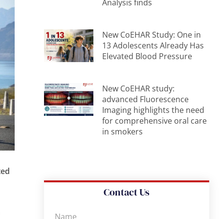
Analysis finds
New CoEHAR Study: One in
13 Adolescents Already Has
Elevated Blood Pressure
New CoEHAR study:
advanced Fluorescence
Imaging highlights the need
for comprehensive oral care
in smokers
ted
Contact Us
m