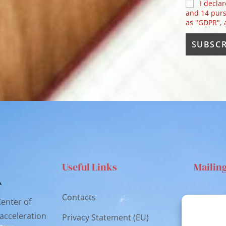
I declar
and 14 purs
as "GDPR",
Useful Links
Mailin
Contacts
Via S
Center of
Catan
 acceleration
Privacy Statement (EU)