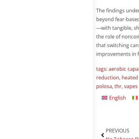
The findings under
beyond fear-base
—with tangible, s
the role of noncom
that switching can
improvements in fi
tags:
aerobic capa
reduction
,
heated
polosa
,
thr
,
vapes
English
PREVIOUS