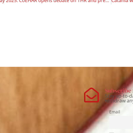
No Tobacco Day 2025: CoEHAR opens debate on THR and prevention
Subscribe 
Stay up-to-d
withdraw an
Email