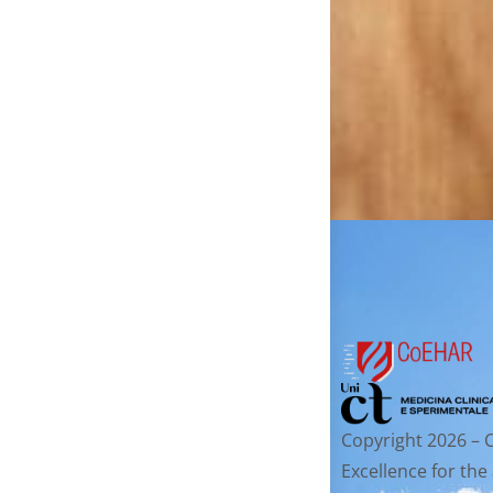
Copyright 2026 – 
Excellence for the