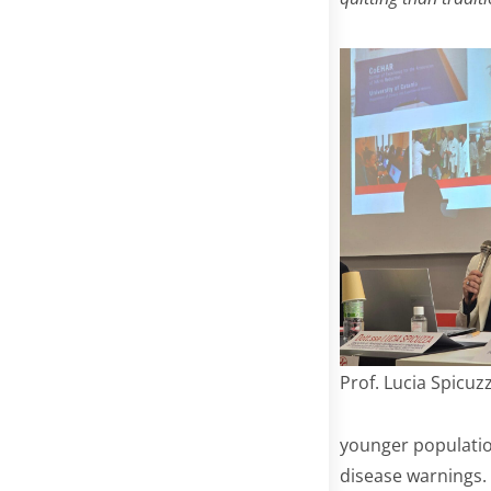
Prof. Lucia Spicuz
younger populatio
disease warnings.