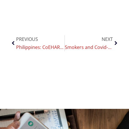
PREVIOUS
NEXT
Philippines: CoEHAR researchers express full support for the VPN Bill￼
Smokers and Covid-19 risk: a new CoEHAR study confirms that vaccines are less effective on smokers￼