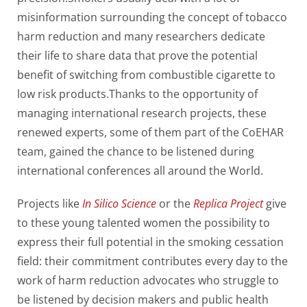
misinformation surrounding the concept of tobacco
harm reduction and many researchers dedicate
their life to share data that prove the potential
benefit of switching from combustible cigarette to
low risk products.Thanks to the opportunity of
managing international research projects, these
renewed experts, some of them part of the CoEHAR
team, gained the chance to be listened during
international conferences all around the World.
Projects like
In Silico Science
or the
Replica Project
give
to these young talented women the possibility to
express their full potential in the smoking cessation
field: their commitment contributes every day to the
work of harm reduction advocates who struggle to
be listened by decision makers and public health