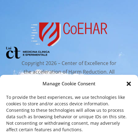
Copyright 2026 – Center of Excellence for
the acceleration of Harm Reduction. All
rights reserved.
Manage Cookie Consent
To provide the best experiences, we use technologies like
Mailing Address
cookies to store and/or access device information.
Consenting to these technologies will allow us to process
data such as browsing behavior or unique IDs on this site.
Via Santa Sofia 89, 95123 Catania
Not consenting or withdrawing consent, may adversely
affect certain features and functions.
cr.coehar@unict.it