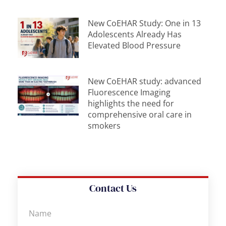
New CoEHAR Study: One in 13
Adolescents Already Has
Elevated Blood Pressure
New CoEHAR study: advanced
Fluorescence Imaging
highlights the need for
comprehensive oral care in
smokers
Contact Us