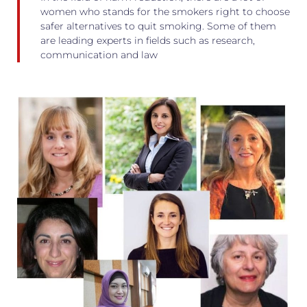
women who stands for the smokers right to choose
safer alternatives to quit smoking. Some of them
are leading experts in fields such as research,
communication and law