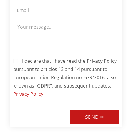
I declare that I have read the Privacy Policy
pursuant to articles 13 and 14 pursuant to
European Union Regulation no. 679/2016, also
known as "GDPR", and subsequent updates.
Privacy Policy
SEND