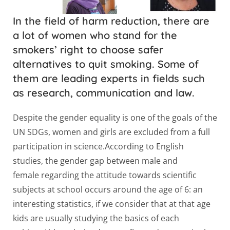
In the field of harm reduction, there are
a lot of women who stand for the
smokers’ right to choose safer
alternatives to quit smoking. Some of
them are leading experts in fields such
as research, communication and law.
Despite the gender equality is one of the goals of the
UN SDGs, women and girls are excluded from a full
participation in science.According to English
studies, the gender gap between male and
female regarding the attitude towards scientific
subjects at school occurs around the age of 6: an
interesting statistics, if we consider that at that age
kids are usually studying the basics of each