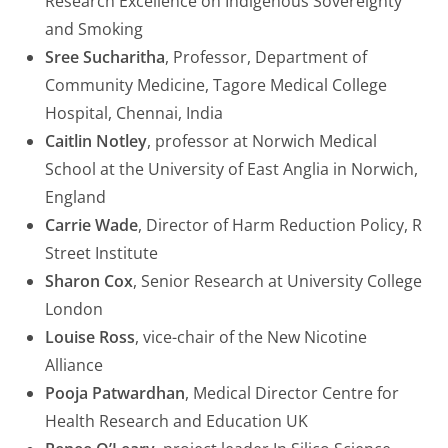
Research Excellence on Indigenous Sovereignty
and Smoking
Sree Sucharitha
, Professor, Department of
Community Medicine, Tagore Medical College
Hospital, Chennai, India
Caitlin Notley
, professor at Norwich Medical
School at the University of East Anglia in Norwich,
England
Carrie Wade
, Director of Harm Reduction Policy, R
Street Institute
Sharon Cox
, Senior Research at University College
London
Louise Ross
, vice-chair of the New Nicotine
Alliance
Pooja Patwardhan
, Medical Director Centre for
Health Research and Education UK