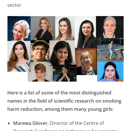
sector.
Here is a list of some of the most distinguished
names in the field of scientific research on smoking
harm reduction, among them many young girls:
Marewa Glover
, Director of the Centre of