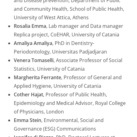
and Disease prevention, Department of Public
and Community Health, School of Public Health,
University of West Attica, Athens
Rosalia Emma
, Lab manager and Data manager
Replica project, CoEHAR, University of Catania
Amaliya Amaliya
, PhD in Dentistry-
Periodontology, Universitas Padjadjaran
Venera Tomaselli
, Associate Professor of Social
Statistics, University of Catania
Margherita Ferrante
, Professor of General and
Applied Hygiene, University of Catania
Cother Hajat
, Professor of Public Health,
Epidemiology and Medical Advisor, Royal College
of Physicians, London
Emma Stein
, Environmental, Social and
Governance (ESG) Communications