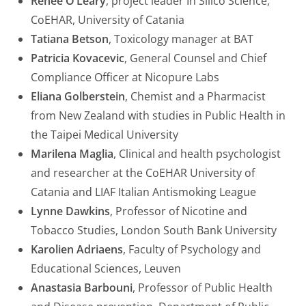
Renee O’Leary
, project leader In Silico Science,
CoEHAR, University of Catania
Tatiana Betson
, Toxicology manager at BAT
Patricia Kovacevic
, General Counsel and Chief
Compliance Officer at Nicopure Labs
Eliana Golberstein
, Chemist and a Pharmacist
from New Zealand with studies in Public Health in
the Taipei Medical University
Marilena Maglia
, Clinical and health psychologist
and researcher at the CoEHAR University of
Catania and LIAF Italian Antismoking League
Lynne Dawkins
, Professor of Nicotine and
Tobacco Studies, London South Bank University
Karolien Adriaens
, Faculty of Psychology and
Educational Sciences, Leuven
Anastasia Barbouni
, Professor of Public Health