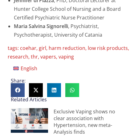
Jennifer di Piazza
, PhD, Doctoral Lecturer at
Hunter College School of Nursing and a Board
Certified Psychiatric Nurse Practitioner
Maria Salvina Signorelli
, Psychiatrist,
Psychotherapist, University of Catania
tags:
coehar
,
girl
,
harm reduction
,
low risk products
,
research
,
thr
,
vapers
,
vaping
English
Share:
Related Articles
Exclusive Vaping shows no
clear association with
Hypertension, new meta-
Analysis finds