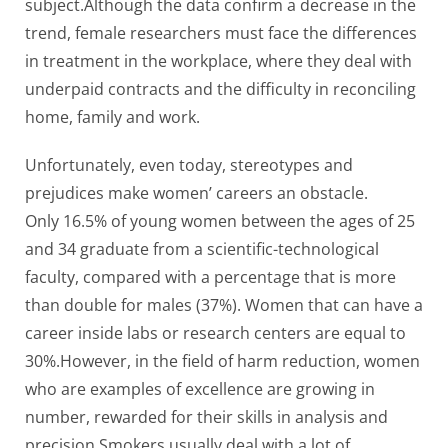
subject.Although the data confirm a decrease in the
trend, female researchers must face the differences
in treatment in the workplace, where they deal with
underpaid contracts and the difficulty in reconciling
home, family and work.
Unfortunately, even today, stereotypes and
prejudices make women’ careers an obstacle.
Only 16.5% of young women between the ages of 25
and 34 graduate from a scientific-technological
faculty, compared with a percentage that is more
than double for males (37%). Women that can have a
career inside labs or research centers are equal to
30%.However, in the field of harm reduction, women
who are examples of excellence are growing in
number, rewarded for their skills in analysis and
precision.Smokers usually deal with a lot of