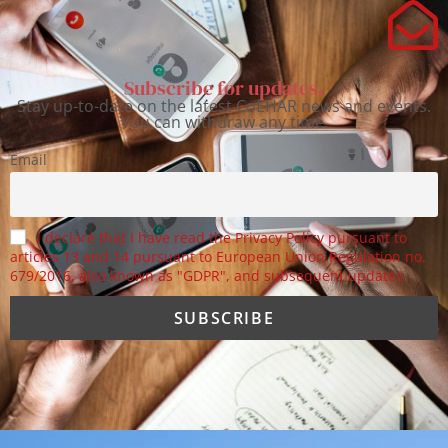
Subscribe for updates.
Stay up-to-date on the latest CoEHAR news and events.
You can withdraw any time.
Email
I declare that I have read the Privacy Policy pursuant to
articles 13 and 14 pursuant to European Union Regulation no.
679/2016, also known as "GDPR", and subsequent updates.