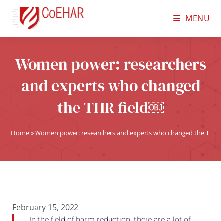
MENU
Women power: researchers
and experts who changed
the THR field￼
Home
»
Women power: researchers and experts who changed the THR 
February 15, 2022
In the field of harm reduction, there are a lot of