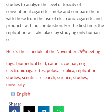
studies to analyze the level of toxicity of
conventional cigarette smoke and compare them
with those from the use of electronic cigarette and
products with no combustion. For the first time, the
replication will take place by studying only human
cells.
th
Here’s the schedule of the November 25
meeting
tags:
biomedical field
,
catania
,
coehar
,
ecig
,
electronic cigarettes
,
polosa
,
replica
,
replication
studies
,
scentific research
,
science
,
studies
,
university
English
Share: