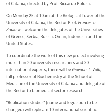
of Catania, directed by Prof. Riccardo Polosa.
On Monday 25 at 10am at the Biological Tower of the
University of Catania, the Rector Prof.
Francesco
Priolo
will welcome the delegates of the Universities
of Greece, Serbia, Russia, Oman, Indonesia and the
United States.
To coordinate the work of this new project involving
more than 20 university researchers and 30
international experts, there will be
Giovanni Li Volti
,
full professor of Biochemistry at the School of
Medicine of the University of Catania and delegate of
the Rector to biomedical sector research.
“Replication studies” (name and logo soon to be
changed) will replicate 10 international scientific