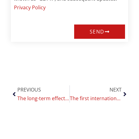
Privacy Policy
SEND
PREVIOUS
NEXT
The long-term effect of vaping: a study and a contest
The first international Replica Project training at the CoEHAR, funding for more researchers and equipment