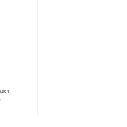
ation