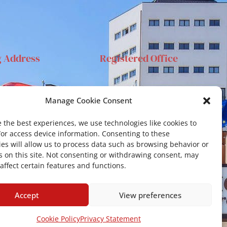
g Address
Registered Office
anta Sofia 89, 95123
Via S.Sofia, 78 – 95123
Manage Cookie Consent
ia
Catania
ehar@unict.it
 the best experiences, we use technologies like cookies to
/or access device information. Consenting to these
es will allow us to process data such as browsing behavior or
s on this site. Not consenting or withdrawing consent, may
affect certain features and functions.
Accept
View preferences
Cookie Policy
Privacy Statement