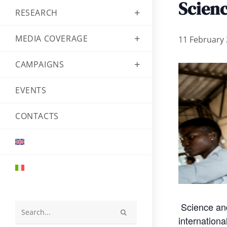
Scien
RESEARCH
MEDIA COVERAGE
11 February 
CAMPAIGNS
EVENTS
CONTACTS
Science and
Search
internation