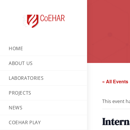
HOME
ABOUT US
LABORATORIES
« All Events
PROJECTS
This event h
NEWS
Intern
COEHAR PLAY