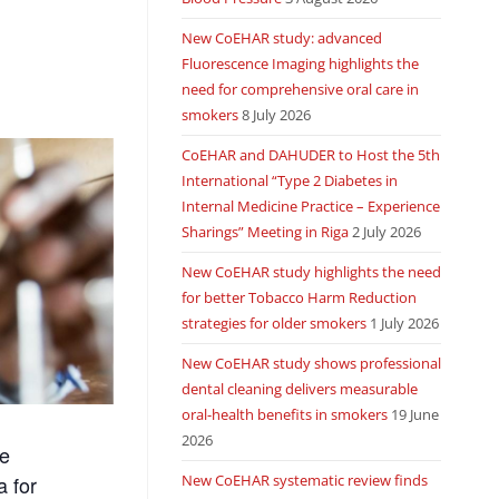
New CoEHAR study: advanced
Fluorescence Imaging highlights the
need for comprehensive oral care in
smokers
8 July 2026
CoEHAR and DAHUDER to Host the 5th
International “Type 2 Diabetes in
Internal Medicine Practice – Experience
Sharings” Meeting in Riga
2 July 2026
New CoEHAR study highlights the need
for better Tobacco Harm Reduction
strategies for older smokers
1 July 2026
New CoEHAR study shows professional
dental cleaning delivers measurable
oral-health benefits in smokers
19 June
2026
he
New CoEHAR systematic review finds
a for