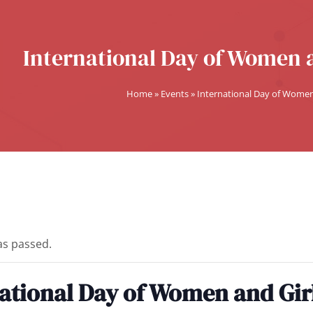
International Day of Women a
Home
»
Events
»
International Day of Women 
as passed.
ational Day of Women and Girl