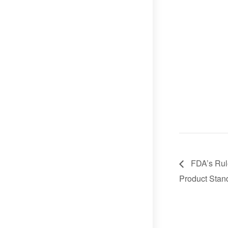
FDA’s Rul
Product Stan