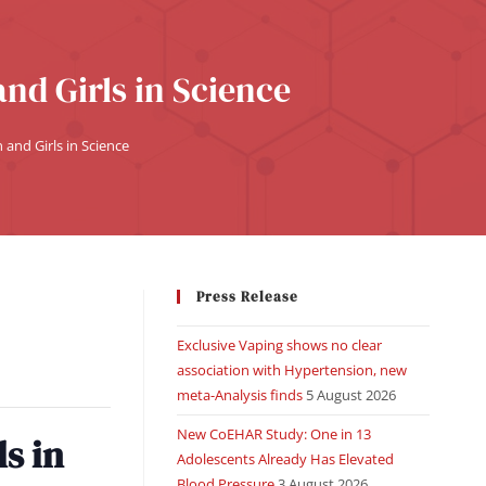
nd Girls in Science
and Girls in Science
Press Release
Exclusive Vaping shows no clear
association with Hypertension, new
meta-Analysis finds
5 August 2026
New CoEHAR Study: One in 13
s in
Adolescents Already Has Elevated
Blood Pressure
3 August 2026