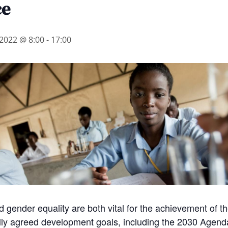
ce
2022 @ 8:00
-
17:00
 gender equality are both vital for the achievement of t
ally agreed development goals, including the 2030 Agend