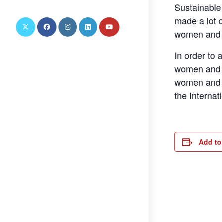
this
Sustainable
website
made a lot o
women and gi
In order to 
women and g
women and g
the Interna
Add to