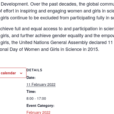
 Development. Over the past decades, the global commu
f effort in inspiring and engaging women and girls in sci
rls continue to be excluded from participating fully in s
achieve full and equal access to and participation in scie
irls, and further achieve gender equality and the emp
irls, the United Nations General Assembly declared 11
tional Day of Women and Girls in Science in 2015.
DETAILS
 calendar
Date:
11 February 2022
Time:
8:00 - 17:00
Event Category:
February 2022