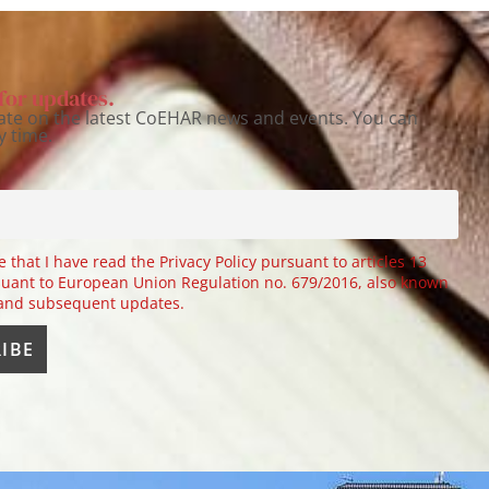
for updates.
ate on the latest CoEHAR news and events. You can
y time.
e that I have read the Privacy Policy pursuant to articles 13
uant to European Union Regulation no. 679/2016, also known
 and subsequent updates.