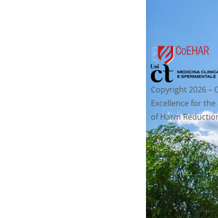
Copyright 2026 – 
Excellence for the
of Harm Reduction.
reserved.