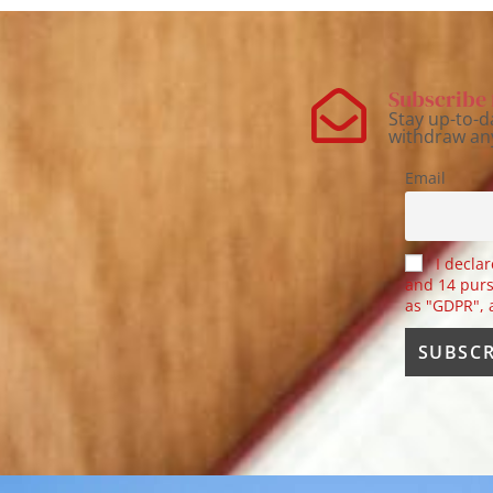
Subscribe 
Stay up-to-d
withdraw an
Email
I declar
and 14 purs
as "GDPR",