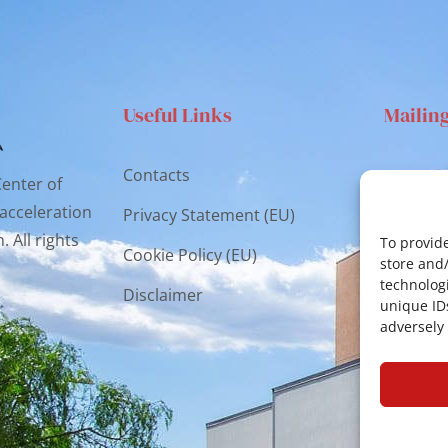
Useful Links
Mailin
Contacts
Via S
Center of
Catan
 acceleration
Privacy Statement (EU)
 All rights
cr.co
To provide
Cookie Policy (EU)
store and
technologi
Disclaimer
unique ID
adversely 