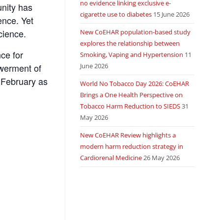
no evidence linking exclusive e-
nity has
cigarette use to diabetes
15 June 2026
ence. Yet
cience.
New CoEHAR population-based study
explores the relationship between
nce for
Smoking, Vaping and Hypertension
11
June 2026
owerment of
 February as
World No Tobacco Day 2026: CoEHAR
Brings a One Health Perspective on
Tobacco Harm Reduction to SIEDS
31
May 2026
New CoEHAR Review highlights a
modern harm reduction strategy in
Cardiorenal Medicine
26 May 2026