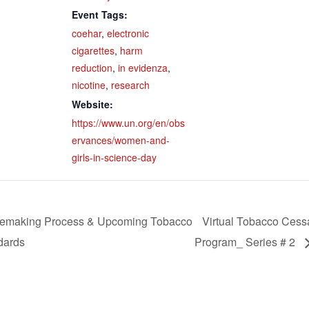
Event Tags:
coehar
,
electronic
cigarettes
,
harm
reduction
,
in evidenza
,
nicotine
,
research
Website:
https://www.un.org/en/obs
ervances/women-and-
girls-in-science-day
emaking Process & Upcoming Tobacco
Virtual Tobacco Cess
dards
Program_ Series # 2