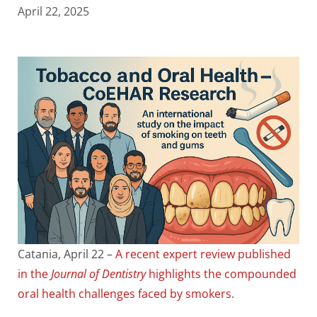
April 22, 2025
Catania, April 22 –
A recent expert review published
in the
Journal of Dentistry
highlights the compounded
oral health challenges faced by smokers
.