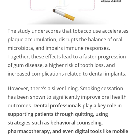
The study underscores that tobacco use accelerates
plaque accumulation, disrupts the balance of oral
microbiota, and impairs immune responses.
Together, these effects lead to a faster progression
of gum disease, a higher risk of tooth loss, and
increased complications related to dental implants.
However, there’s a silver lining. Smoking cessation
has been shown to significantly improve oral health
outcomes.
Dental professionals play a key role in
supporting patients through quitting, using
strategies such as behavioral counseling,
pharmacotherapy, and even digital tools like mobile