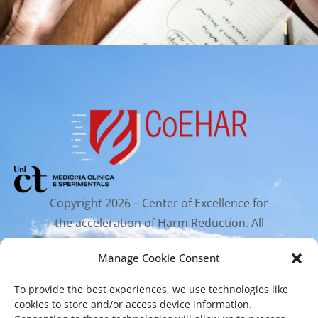
Copyright 2026 – Center of Excellence for
the acceleration of Harm Reduction. All
rights reserved.
Manage Cookie Consent
To provide the best experiences, we use technologies like
Mailing Address
cookies to store and/or access device information.