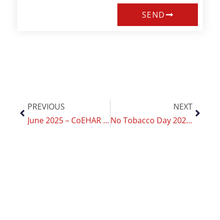
SEND
PREVIOUS
NEXT
June 2025 – CoEHAR Indonesia Hosts the 1st Asia Pacific Conference on THR
No Tobacco Day 2025: CoEHAR renews its commitment to youth