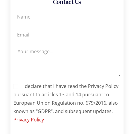
Contact Us
I declare that I have read the Privacy Policy
pursuant to articles 13 and 14 pursuant to
European Union Regulation no. 679/2016, also
known as "GDPR", and subsequent updates.
Privacy Policy