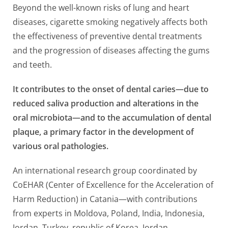
Beyond the well-known risks of lung and heart
diseases, cigarette smoking negatively affects both
the effectiveness of preventive dental treatments
and the progression of diseases affecting the gums
and teeth.
It contributes to the onset of dental caries—due to
reduced saliva production and alterations in the
oral microbiota—and to the accumulation of dental
plaque, a primary factor in the development of
various oral pathologies.
An international research group coordinated by
CoEHAR (Center of Excellence for the Acceleration of
Harm Reduction) in Catania—with contributions
from experts in Moldova, Poland, India, Indonesia,
Jordan, Turkey, republic of Korea, Jordan,