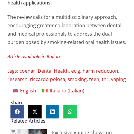
health applications.
The review calls for a multidisciplinary approach,
encouraging greater collaboration between dental
and medical professionals to address the dual
burden posed by smoking-related oral health issues.
Article available in Italian.
tags:
coehar
,
Dental Health
,
ecig
,
harm reduction
,
research
,
riccardo polosa
,
smoking
,
teen
,
thr
,
vaping
English
Italiano
(
Italian
)
Share:
Related Articles
Exclusive Vaping shows no