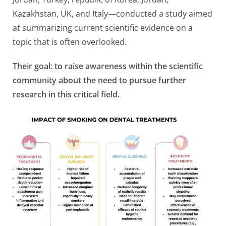
Kazakhstan, UK, and Italy—conducted a study aimed
at summarizing current scientific evidence on a
topic that is often overlooked.
Their goal: to raise awareness within the scientific
community about the need to pursue further
research in this critical field.