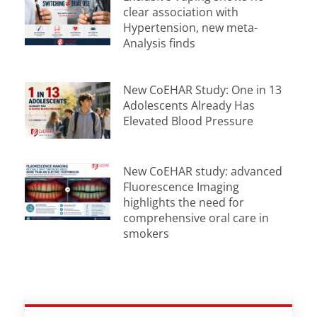
clear association with
Hypertension, new meta-
Analysis finds
New CoEHAR Study: One in 13
Adolescents Already Has
Elevated Blood Pressure
New CoEHAR study: advanced
Fluorescence Imaging
highlights the need for
comprehensive oral care in
smokers