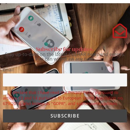
Subscribe for updates.
Stay up-to-date on the latest CoEHAR news and events.
You can withdraw any time.
Email
I declare that I have read the Privacy Policy pursuant to
articles 13 and 14 pursuant to European Union Regulation no.
679/2016, also known as "GDPR", and subsequent updates.