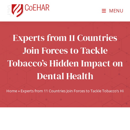
MENU
Experts from 11 Countries
Join Forces to Tackle
Tobacco’s Hidden Impact on
Dental Health
Home
»
Experts from 11 Countries Join Forces to Tackle Tobacco’s Hid