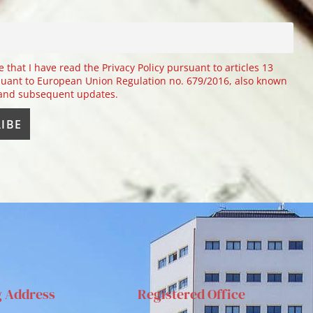
e that I have read the Privacy Policy pursuant to articles 13
uant to European Union Regulation no. 679/2016, also known
 and subsequent updates.
g Address
Registered Office