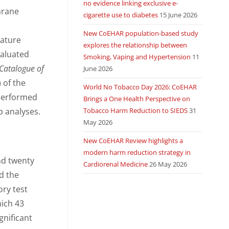
no evidence linking exclusive e-
hrane
cigarette use to diabetes
15 June 2026
New CoEHAR population-based study
rature
explores the relationship between
valuated
Smoking, Vaping and Hypertension
11
Catalogue of
June 2026
 of the
World No Tobacco Day 2026: CoEHAR
 performed
Brings a One Health Perspective on
p analyses.
Tobacco Harm Reduction to SIEDS
31
May 2026
New CoEHAR Review highlights a
modern harm reduction strategy in
nd twenty
Cardiorenal Medicine
26 May 2026
d the
ory test
ich 43
ignificant