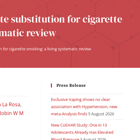
te substitution for cigarette
ematic review
n for cigarette smoking: a living systematic review
Press Release
Exclusive Vaping shows no clear
a La Rosa
,
association with Hypertension, new
Robin W M
meta-Analysis finds
5 August 2026
New CoEHAR Study: One in 13
Adolescents Already Has Elevated
Blood Pressure
3 August 2026