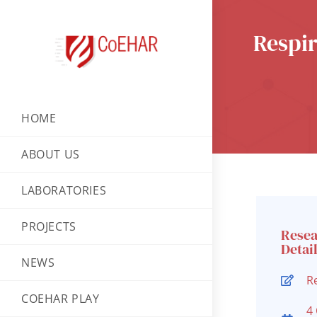
Respir
HOME
ABOUT US
LABORATORIES
PROJECTS
Rese
Detai
NEWS
R
COEHAR PLAY
4