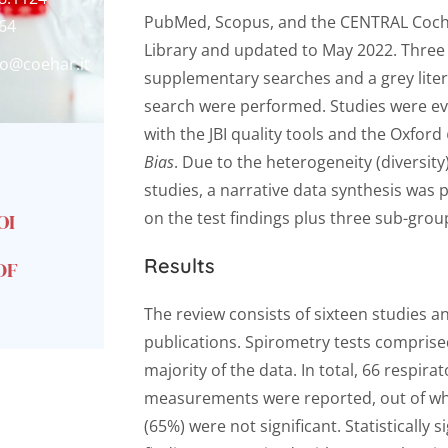
PubMed, Scopus, and the CENTRAL Coc
64
Library and updated to May 2022. Three
fo@coehar.it
supplementary searches and a grey lite
search were performed. Studies were e
with the JBI quality tools and the Oxford
Bias
. Due to the heterogeneity (diversity)
studies, a narrative data synthesis was
on the test findings plus three sub-grou
OI
Results
DF
The review consists of sixteen studies a
publications. Spirometry tests comprise
majority of the data. In total, 66 respirat
measurements were reported, out of wh
(65%) were not significant. Statistically s