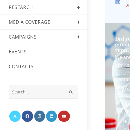
2
RESEARCH
MEDIA COVERAGE
CAMPAIGNS
Did y
encou
typo
EVENTS
We ar
after al
CONTACTS
Contac
and we
arrang
Search
this
soon a
website
possib
+3
47