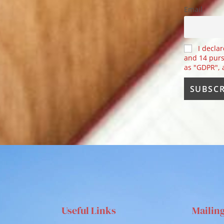
Email
I declar
and 14 purs
as "GDPR",
Useful Links
Mailin