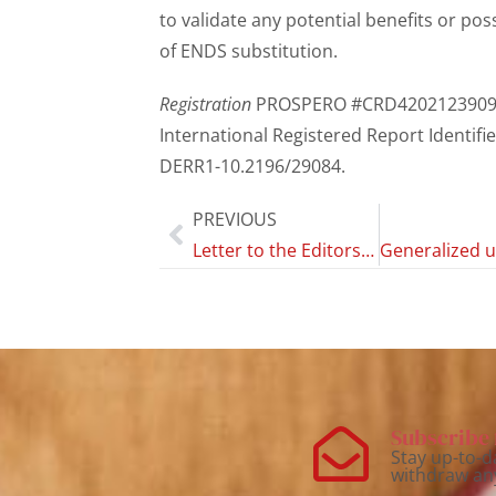
to validate any potential benefits or po
of ENDS substitution.
Registration
PROSPERO #CRD4202123909
International Registered Report Identifie
DERR1-10.2196/29084.
PREVIOUS
Letter to the Editors of Substance Abuse: Research and Treatment; Adolescents Who Vape Nicotine and Their Experiences Vaping: A Qualitative Study; Regarding Dubé et al. (2023)
Subscribe 
Stay up-to-d
withdraw an