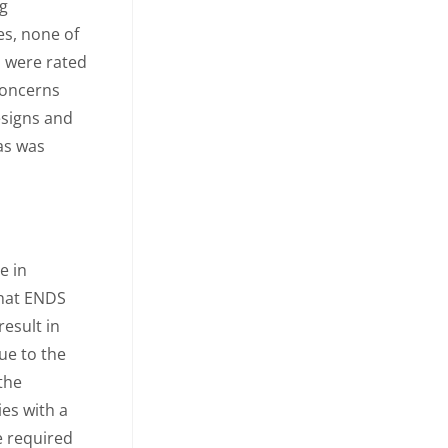
ng
s, none of
s were rated
 concerns
esigns and
as was
e in
that ENDS
result in
ue to the
 the
ies with a
e required