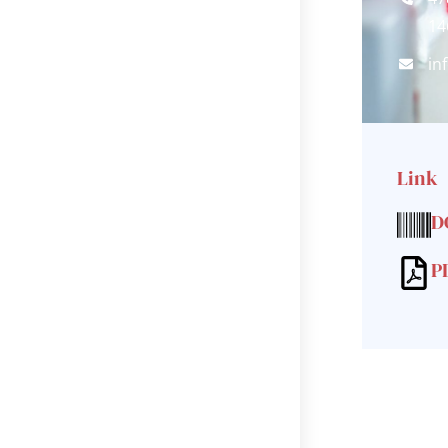
14
in
Link
D
P