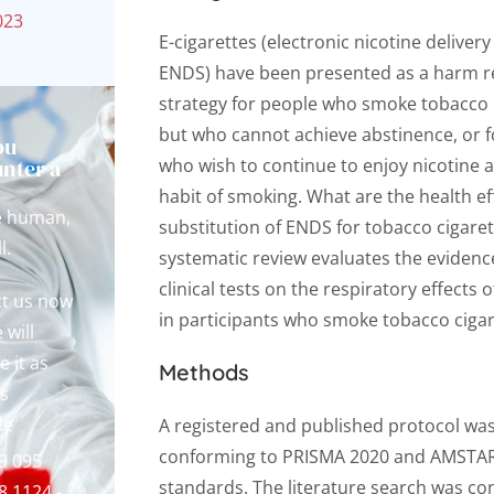
023
E-cigarettes (electronic nicotine deliver
ENDS) have been presented as a harm r
strategy for people who smoke tobacco 
but who cannot achieve abstinence, or f
ou
nter a
who wish to continue to enjoy nicotine 
?
habit of smoking. What are the health ef
e human,
substitution of ENDS for tobacco cigaret
l.
systematic review evaluates the eviden
clinical tests on the respiratory effects
t us now
in participants who smoke tobacco cigar
 will
e it as
Methods
s
le
A registered and published protocol wa
conforming to PRISMA 2020 and AMSTA
9 095
standards. The literature search was co
8.1124 -