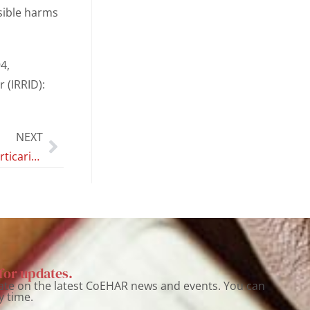
ssible harms
4,
r (IRRID):
NEXT
Generalized urticaria following the use of e-cigarette: A case reported during a switching trial
for updates.
ate on the latest CoEHAR news and events. You can
y time.