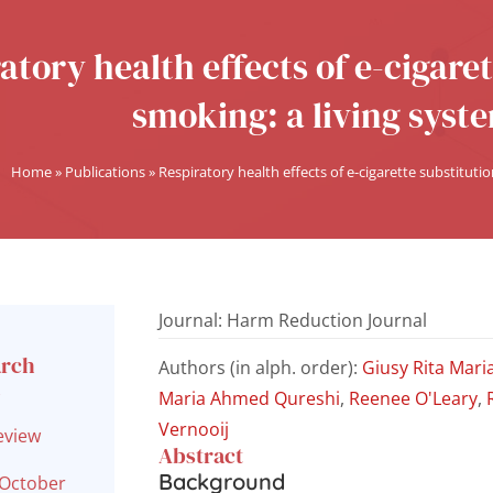
atory health effects of e-cigaret
smoking: a living syst
Home
»
Publications
»
Respiratory health effects of e-cigarette substitutio
Journal: Harm Reduction Journal
arch
Authors (in alph. order):
Giusy Rita Mari
l
Maria Ahmed Qureshi
,
Reenee O'Leary
,
Vernooij
eview
Abstract
Background
 October