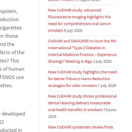
New CoEHAR study: advanced
y system,
Fluorescence Imaging highlights the
eduction
need for comprehensive oral care in
cigarettes
smokers
8 July 2026
or those
CoEHAR and DAHUDER to Host the 5th
and the
International “Type 2 Diabetes in
fects of the
Internal Medicine Practice – Experience
tes? This
Sharings” Meeting in Riga
2 July 2026
ce of human
New CoEHAR study highlights the need
 of ENDS use
for better Tobacco Harm Reduction
ettes.
strategies for older smokers
1 July 2026
New CoEHAR study shows professional
dental cleaning delivers measurable
oral-health benefits in smokers
19 June
s developed
2026
R2
New CoEHAR systematic review finds
nducted in