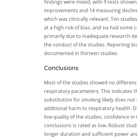
findings were mixed, with 9 tests showi
improvements and 14 measuring decline
which was clinically relevant. Ten studie
at a high risk of bias, and six had some
primarily due to inadequate research d
the conduct of the studies. Reporting bi
documented in thirteen studies.
Conclusions
Most of the studies showed no differenc
respiratory parameters. This indicates 
substitution for smoking likely does not 
additional harm to respiratory health. D
low quality of the studies, confidence in
conclusions is rated as low. Robust stud
longer duration and sufficient power ar