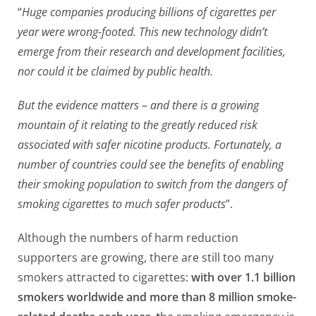
“
Huge companies producing billions of cigarettes per
year were wrong-footed. This new technology didn’t
emerge from their research and development facilities,
nor could it be claimed by public health.
But the evidence matters – and there is a growing
mountain of it relating to the greatly reduced risk
associated with safer nicotine products. Fortunately, a
number of countries could see the benefits of enabling
their smoking population to switch from the dangers of
smoking cigarettes to much safer products
”.
Although the numbers of harm reduction
supporters are growing, there are still too many
smokers attracted to cigarettes:
with over 1.1 billion
smokers worldwide and more than 8 million smoke-