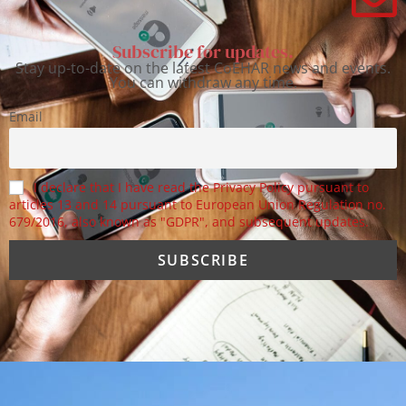
Subscribe for updates.
Stay up-to-date on the latest CoEHAR news and events.
You can withdraw any time.
Email
I declare that I have read the Privacy Policy pursuant to
articles 13 and 14 pursuant to European Union Regulation no.
679/2016, also known as "GDPR", and subsequent updates.