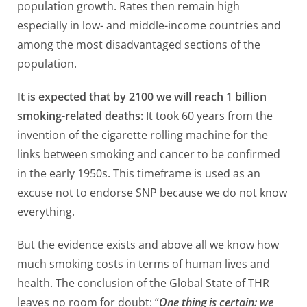
population growth. Rates then remain high
especially in low- and middle-income countries and
among the most disadvantaged sections of the
population.
It is expected that by 2100 we will reach 1 billion
smoking-related deaths:
It took 60 years from the
invention of the cigarette rolling machine for the
links between smoking and cancer to be confirmed
in the early 1950s. This timeframe is used as an
excuse not to endorse SNP because we do not know
everything.
But the evidence exists and above all we know how
much smoking costs in terms of human lives and
health. The conclusion of the Global State of THR
leaves no room for doubt: “
One thing is certain: we