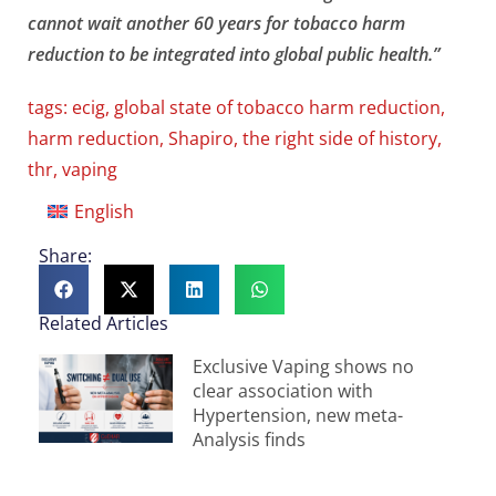
cannot wait another 60 years for tobacco harm
reduction to be integrated into global public health.”
tags:
ecig
,
global state of tobacco harm reduction
,
harm reduction
,
Shapiro
,
the right side of history
,
thr
,
vaping
English
Share:
Related Articles
Exclusive Vaping shows no
clear association with
Hypertension, new meta-
Analysis finds