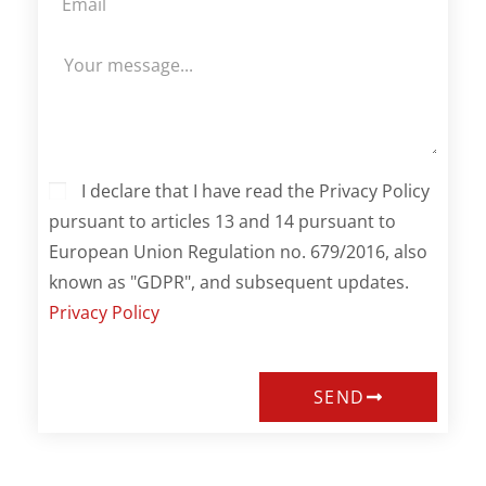
I declare that I have read the Privacy Policy
pursuant to articles 13 and 14 pursuant to
European Union Regulation no. 679/2016, also
known as "GDPR", and subsequent updates.
Privacy Policy
SEND