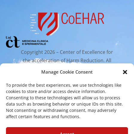
Copyright 2026 – Center of Excellence for
the acceleration of Harm Reduction. All
rights reserved.
Manage Cookie Consent
To provide the best experiences, we use technologies like
Mailing Address
cookies to store and/or access device information.
Consenting to these technologies will allow us to process
data such as browsing behavior or unique IDs on this site.
Via Santa Sofia 89, 95123 Catania
Not consenting or withdrawing consent, may adversely
affect certain features and functions.
cr.coehar@unict.it
Accept