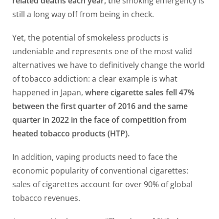
related deaths each year, t
he smoking emergency is
still a long way off from being in check.
Yet, the potential of smokeless products is
undeniable and represents one of the most valid
alternatives we have to definitively change the world
of tobacco addiction: a clear example is what
happened in Japan,
where cigarette sales fell 47%
between the first quarter of 2016 and the same
quarter in 2022 in the face of competition from
heated tobacco products (HTP).
In addition, vaping products need to face the
economic popularity of conventional cigarettes:
sales of cigarettes account for over 90% of global
tobacco revenues.