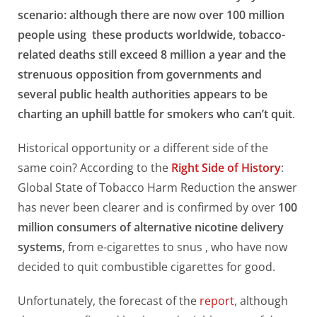
scenario: although there are now over 100 million
people using these products worldwide, tobacco-
related deaths still exceed 8 million a year and the
strenuous opposition from governments and
several public health authorities appears to be
charting an uphill battle for smokers who can’t quit
.
Historical opportunity or a different side of the
same coin? According to the
Right Side of History
:
Global State of Tobacco Harm Reduction the answer
has never been clearer and is confirmed by over
100
million consumers of alternative nicotine delivery
systems
, from e-cigarettes to snus , who have now
decided to quit combustible cigarettes for good.
Unfortunately, the forecast of the
report
, although