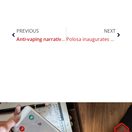
PREVIOUS
NEXT
Anti-vaping narrative driven by low quality science goes undetected by editorial quality checks
Polosa inaugurates 2023 with 2 new records