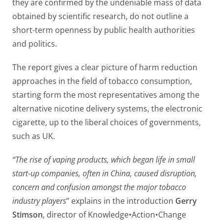
they are confirmed by the undeniable mass of data
obtained by scientific research, do not outline a
short-term openness by public health authorities
and politics.
The report gives a clear picture of harm reduction
approaches in the field of tobacco consumption,
starting form the most representatives among the
alternative nicotine delivery systems, the electronic
cigarette, up to the liberal choices of governments,
such as UK.
“The rise of vaping products, which began life in small
start-up companies, often in China, caused disruption,
concern and confusion amongst the major tobacco
industry players
” explains in the introduction
Gerry
Stimson
, director of Knowledge•Action•Change