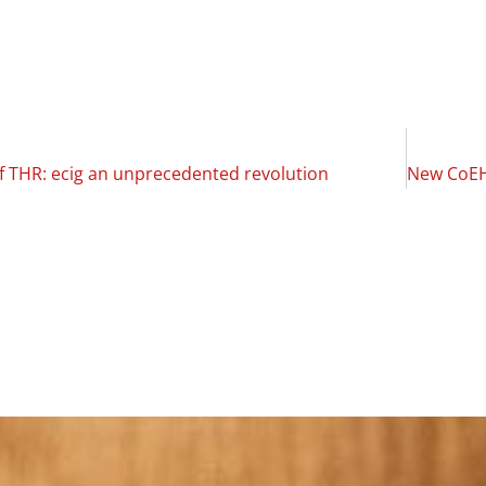
of THR: ecig an unprecedented revolution