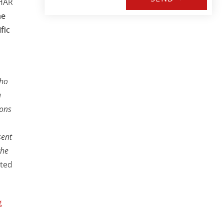
EHAR
he
fic
who
a
ions
sent
the
nted
g