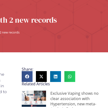
th 2 new records
 2 new records
Share:
the
s
Related Articles
 in
d to
Exclusive Vaping shows no
clear association with
Hypertension, new meta-