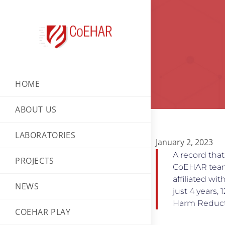
HOME
ABOUT US
LABORATORIES
January 2, 2023
A record that
PROJECTS
CoEHAR team 
affiliated wi
NEWS
just 4 years,
Harm Reduct
COEHAR PLAY