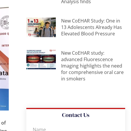
Analysis finds
New CoEHAR Study: One in
13 Adolescents Already Has
Elevated Blood Pressure
New CoEHAR study:
advanced Fluorescence
Imaging highlights the need
for comprehensive oral care
in smokers
Contact Us
 of
king