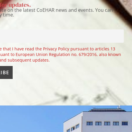
for updates.
ate on the latest CoEHAR news and events. You can
y time.
e that I have read the Privacy Policy pursuant to articles 13
uant to European Union Regulation no. 679/2016, also known
 and subsequent updates.