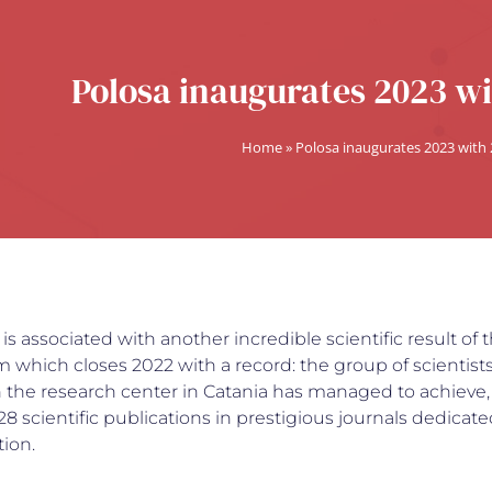
Polosa inaugurates 2023 wi
Home
»
Polosa inaugurates 2023 with
 is associated with another incredible scientific result of 
which closes 2022 with a record: the group of scientist
th the research center in Catania has managed to achieve,
 128 scientific publications in prestigious journals dedicate
ion.