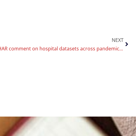
NEXT
New CoEHAR comment on hospital datasets across pandemic waves