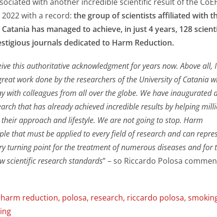
ssociated with another incredible scientific result of the Co
 2022 with a record:
the group of scientists affiliated with t
 Catania has managed to achieve, in just 4 years, 128 scienti
estigious journals dedicated to Harm Reduction.
ive this authoritative acknowledgment for years now. Above all, I
great work done by the researchers of the University of Catania 
ay with colleagues from all over the globe. We have inaugurated 
esearch that has already achieved incredible results by helping mill
 their approach and lifestyle. We are not going to stop. Harm
iple that must be applied to every field of research and can repre
ary turning point for the treatment of numerous diseases and for 
w scientific research standards
” – so Riccardo Polosa comme
,
harm reduction
,
polosa
,
research
,
riccardo polosa
,
smokin
ing