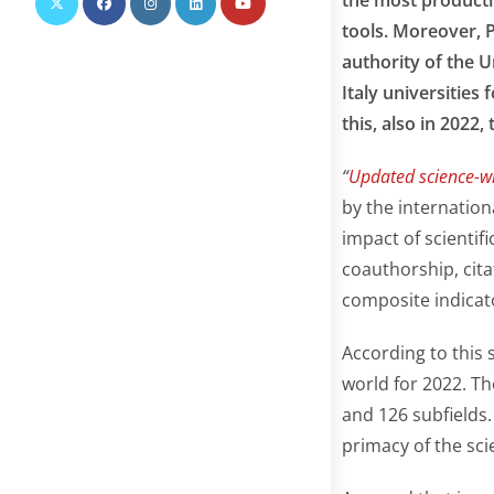
tools. Moreover, 
authority of the U
Italy universities 
this, also in 2022,
“
Updated science-wi
by the internatio
impact of scientifi
coauthorship, cita
composite indicat
According to this 
world for 2022. The
and 126 subfields.
primacy of the sci