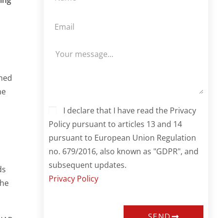
hed
he
I declare that I have read the Privacy
Policy pursuant to articles 13 and 14
pursuant to European Union Regulation
no. 679/2016, also known as "GDPR", and
subsequent updates.
ds
Privacy Policy
the
SEND