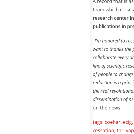
A record that is a
team which closes
research center in
publications in pr
“
I’m honored to rece
want to thanks the 
collaborate every d
line of scientific r
of people to change
reduction is a princ
the real revolution
dissemination of ne
on the news.
tags:
coehar
,
ecig
cessation
,
thr
,
vap