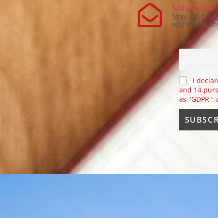
Subscribe 
Stay up-to-d
withdraw an
Email
I declar
and 14 purs
as "GDPR",