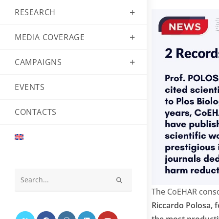
RESEARCH
MEDIA COVERAGE
CAMPAIGNS
EVENTS
CONTACTS
Search
The CoEHAR consort
this
Riccardo Polosa, 
website
the most productiv