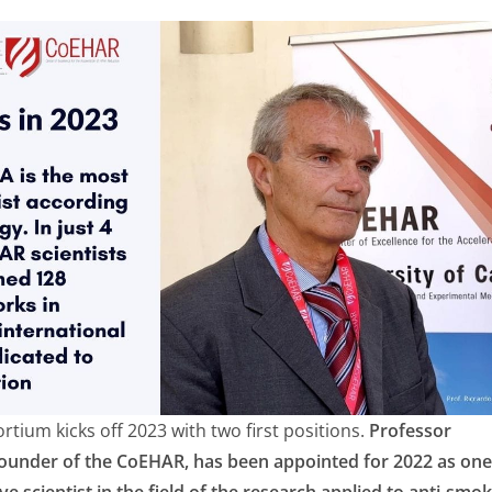
ium kicks off 2023 with two first positions.
Professor
founder of the CoEHAR, has been appointed for 2022 as one
e scientist in the field of the research applied to anti-smo