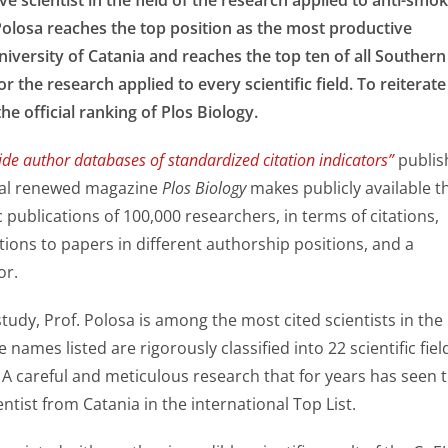
Polosa reaches the top position as the most productive
niversity of Catania and reaches the top ten of all Southern
for the research applied to every scientific field. To reiterate
 the official ranking of Plos Biology.
de author databases of standardized citation indicators”
publis
nal renewed magazine
Plos Biology
makes publicly available t
c publications of 100,000 researchers, in terms of citations,
tions to papers in different authorship positions, and a
or.
study, Prof. Polosa is among the most cited scientists in the
 names listed are rigorously classified into 22 scientific fiel
 A careful and meticulous research that for years has seen 
entist from Catania in the international Top List.