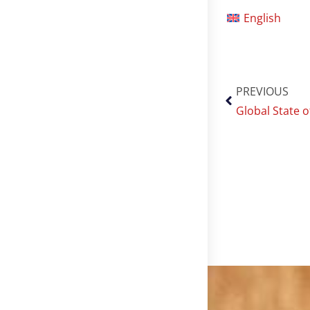
English
PREVIOUS
Global State 