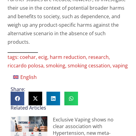
their use in the context of potential broader harms
and benefits to society, such as dependence, and
weigh up any product-specific harms against the
alternative scenario in the absence of such
products.
tags:
coehar
,
ecig
,
harm reduction
,
research
,
riccardo polosa
,
smoking
,
smoking cessation
,
vaping
English
Share:
Related Articles
Exclusive Vaping shows no
clear association with
Hypertension, new meta-