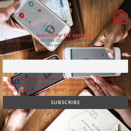
Subscribe for updates.
Stay up-to-date on the latest CoEHAR news and events.
You can withdraw any time.
Email
I declare that I have read the Privacy Policy pursuant to
articles 13 and 14 pursuant to European Union Regulation no.
679/2016, also known as "GDPR", and subsequent updates.