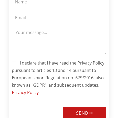
I declare that I have read the Privacy Policy
pursuant to articles 13 and 14 pursuant to
European Union Regulation no. 679/2016, also
known as "GDPR", and subsequent updates.
Privacy Policy
SEND