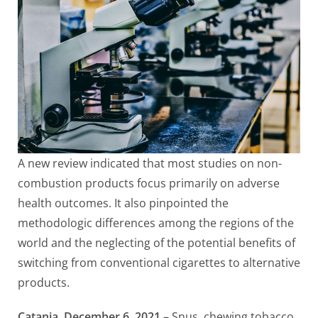
A new review indicated that most studies on non-
combustion products focus primarily on adverse
health outcomes. It also pinpointed the
methodologic differences among the regions of the
world and the neglecting of the potential benefits of
switching from conventional cigarettes to alternative
products.
Catania, December 6, 2021
– Snus, chewing tobacco,