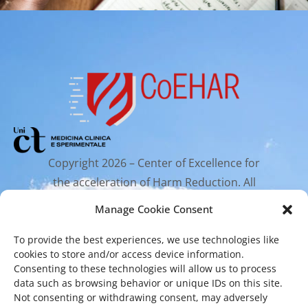
Copyright 2026 – Center of Excellence for
the acceleration of Harm Reduction. All
rights reserved.
Manage Cookie Consent
To provide the best experiences, we use technologies like
Mailing Address
cookies to store and/or access device information.
Consenting to these technologies will allow us to process
data such as browsing behavior or unique IDs on this site.
Via Santa Sofia 89, 95123 Catania
Not consenting or withdrawing consent, may adversely