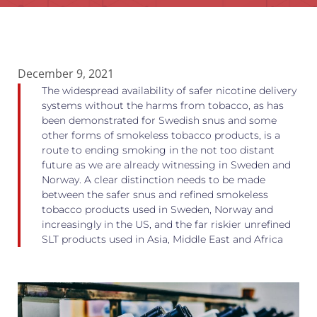
December 9, 2021
The widespread availability of safer nicotine delivery
systems without the harms from tobacco, as has
been demonstrated for Swedish snus and some
other forms of smokeless tobacco products, is a
route to ending smoking in the not too distant
future as we are already witnessing in Sweden and
Norway. A clear distinction needs to be made
between the safer snus and refined smokeless
tobacco products used in Sweden, Norway and
increasingly in the US, and the far riskier unrefined
SLT products used in Asia, Middle East and Africa