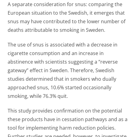
A separate consideration for snus: comparing the
European situation to the Swedish, it emerges that
snus may have contributed to the lower number of
deaths attributable to smoking in Sweden.
The use of snus is associated with a decrease in
cigarette consumption and an increase in
abstinence with scientists suggesting a “reverse
gateway” effect in Sweden. Therefore, Swedish
studies determined that in smokers who dually
approached snus, 10.6% started occasionally
smoking, while 76.3% quit.
This study provides confirmation on the potential
these products have in cessation pathways and as a
tool for implementing harm reduction policies.
Further studies are needed, however, to investigate