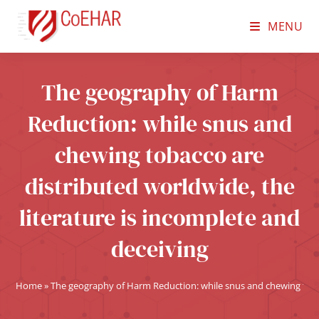
MENU
The geography of Harm
Reduction: while snus and
chewing tobacco are
distributed worldwide, the
literature is incomplete and
deceiving
Home
»
The geography of Harm Reduction: while snus and chewing tobac