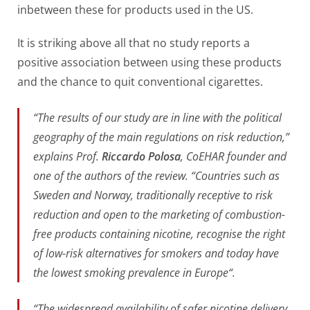
inbetween these for products used in the US.
It is striking above all that no study reports a
positive association between using these products
and the chance to quit conventional cigarettes.
“
The results of our study are in line with the political
geography of the main regulations on risk reduction,”
explains Prof.
Riccardo Polosa
, CoEHAR founder and
one of the authors of the review. “Countries such as
Sweden and Norway, traditionally receptive to risk
reduction and open to the marketing of combustion-
free products containing nicotine, recognise the right
of low-risk alternatives for smokers and today have
the lowest smoking prevalence in Europe
“.
“
The widespread availability of safer nicotine delivery