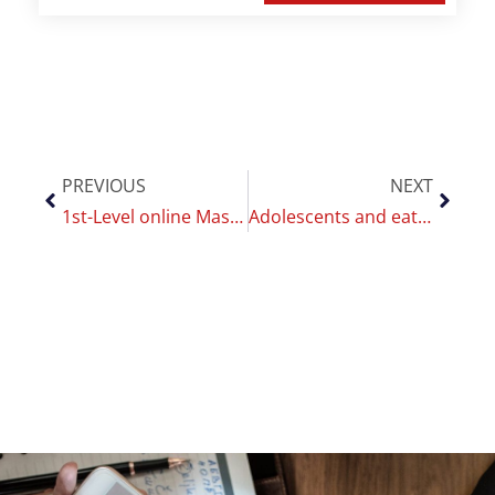
PREVIOUS
NEXT
1st-Level online Master of the CoEHAR: “Smoking cessation and Harm reduction”
Adolescents and eating disorders: the effects of telepsychotherapy