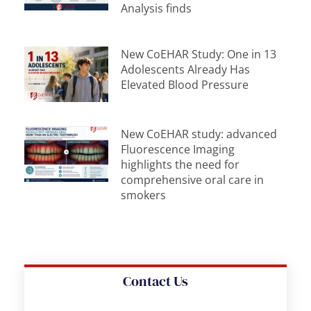
Analysis finds
New CoEHAR Study: One in 13
Adolescents Already Has
Elevated Blood Pressure
New CoEHAR study: advanced
Fluorescence Imaging
highlights the need for
comprehensive oral care in
smokers
Contact Us