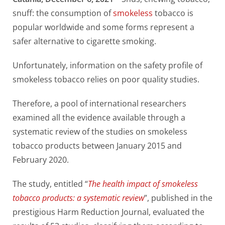
snuff: the consumption of
smokeless
tobacco is
popular worldwide and some forms represent a
safer alternative to cigarette smoking.
Unfortunately, information on the safety profile of
smokeless tobacco relies on poor quality studies.
Therefore, a pool of international researchers
examined all the evidence available through a
systematic review of the studies on smokeless
tobacco products between January 2015 and
February 2020.
The study, entitled “
The health impact of smokeless
tobacco products: a systematic review
”, published in the
prestigious Harm Reduction Journal, evaluated the