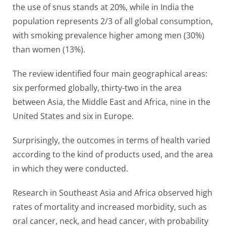
the use of snus stands at 20%, while in India the
population represents 2/3 of all global consumption,
with smoking prevalence higher among men (30%)
than women (13%).
The review identified four main geographical areas:
six performed globally, thirty-two in the area
between Asia, the Middle East and Africa, nine in the
United States and six in Europe.
Surprisingly, the outcomes in terms of health varied
according to the kind of products used, and the area
in which they were conducted.
Research in Southeast Asia and Africa observed high
rates of mortality and increased morbidity, such as
oral cancer, neck, and head cancer, with probability