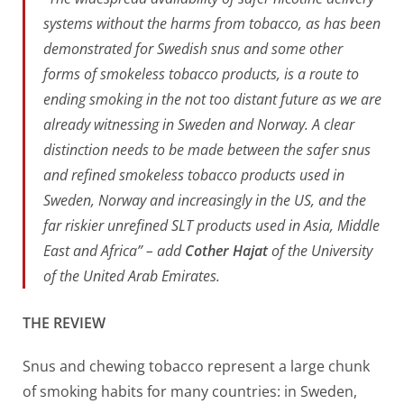
systems without the harms from tobacco, as has been
demonstrated for Swedish snus and some other
forms of smokeless tobacco products, is a route to
ending smoking in the not too distant future as we are
already witnessing in Sweden and Norway. A clear
distinction needs to be made between the safer snus
and refined smokeless tobacco products used in
Sweden, Norway and increasingly in the US, and the
far riskier unrefined SLT products used in Asia, Middle
East and Africa” – add
Cother Hajat
of the University
of the United Arab Emirates.
THE REVIEW
Snus and chewing tobacco represent a large chunk
of smoking habits for many countries: in Sweden,