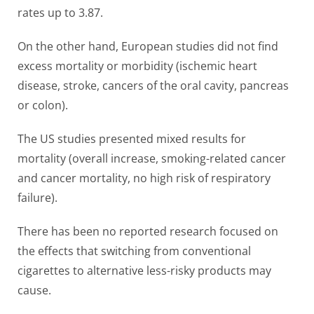
rates up to 3.87.
On the other hand, European studies did not find
excess mortality or morbidity (ischemic heart
disease, stroke, cancers of the oral cavity, pancreas
or colon).
The US studies presented mixed results for
mortality (overall increase, smoking-related cancer
and cancer mortality, no high risk of respiratory
failure).
There has been no reported research focused on
the effects that switching from conventional
cigarettes to alternative less-risky products may
cause.