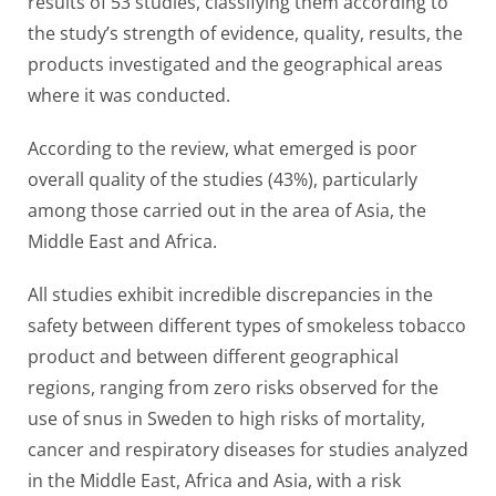
results of 53 studies, classifying them according to
the study’s strength of evidence, quality, results, the
products investigated and the geographical areas
where it was conducted.
According to the review, what emerged is poor
overall quality of the studies (43%), particularly
among those carried out in the area of ​​Asia, the
Middle East and Africa.
All studies exhibit incredible discrepancies in the
safety between different types of smokeless tobacco
product and between different geographical
regions, ranging from zero risks observed for the
use of snus in Sweden to high risks of mortality,
cancer and respiratory diseases for studies analyzed
in the Middle East, Africa and Asia, with a risk