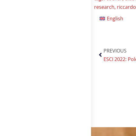
research
,
riccardo
English
PREVIOUS
ESCI 2022: Pol