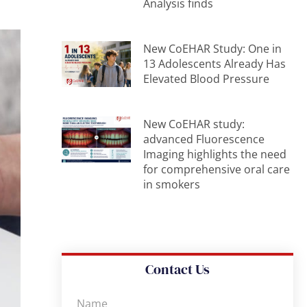
Analysis finds
New CoEHAR Study: One in
13 Adolescents Already Has
Elevated Blood Pressure
New CoEHAR study:
advanced Fluorescence
Imaging highlights the need
for comprehensive oral care
in smokers
Contact Us