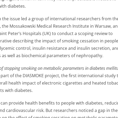
with diabetes.
n the issue led a group of international researchers from th
a, the Mossakowski Medical Research Institute in Warsaw, a
int Peter’s Hospitals (UK) to conduct a scoping review to
rrative describing the impact of smoking cessation in peopl
lycemic control, insulin resistance and insulin secretion, an
es as well as biochemical parameters of nephropathy.
of stopping smoking on metabolic parameters in diabetes mellitu
a part of the DIASMOKE project, the first international study 
erall health impact of electronic cigarettes and heated toba
ts with diabetes.
can provide health benefits to people with diabetes, reduc
and cardiovascular risk. But researchers noticed a gap in the
ure on the effect of smoking cessation on metabolic paramete