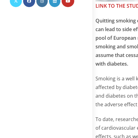
LINK TO THE STU
Quitting smoking c
can lead to side e
pool of European r
smoking and smoki
assume that cessa
with diabetes.
Smoking is a well 
affected by diabet
and diabetes on t
the adverse effect
To date, researche
of cardiovascular 
effects, such as w