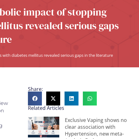
abolic impact of stopping
litus revealed serious gaps
ure
 with diabetes mellitus revealed serious gaps in the literature
Share:
view
Related Articles
on
Exclusive Vaping shows no
g
clear association with
Hypertension, new meta-