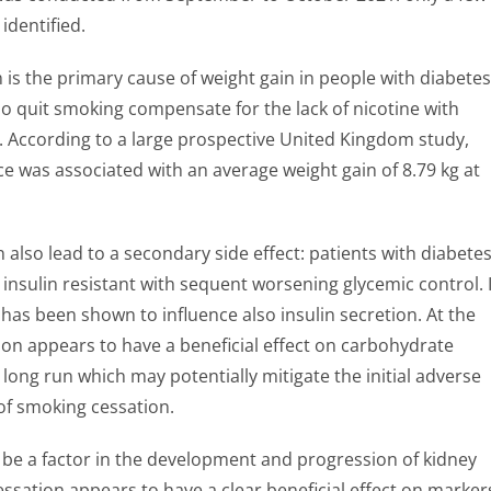
identified.
is the primary cause of weight gain in people with diabetes
o quit smoking compensate for the lack of nicotine with
. According to a large prospective United Kingdom study,
e was associated with an average weight gain of 8.79 kg at
 also lead to a secondary side effect: patients with diabete
nsulin resistant with sequent worsening glycemic control. 
has been shown to influence also insulin secretion. At the
on appears to have a beneficial effect on carbohydrate
long run which may potentially mitigate the initial adverse
 of smoking cessation.
be a factor in the development and progression of kidney
essation appears to have a clear beneficial effect on marker