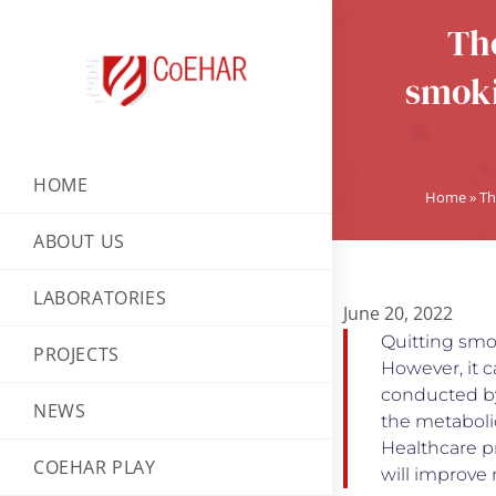
The
smoki
HOME
Home
»
Th
ABOUT US
LABORATORIES
June 20, 2022
Quitting smok
PROJECTS
However, it c
conducted by
NEWS
the metaboli
Healthcare p
COEHAR PLAY
will improve 