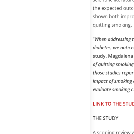
the expected outc
shown both improv
quitting smoking.
“
When addressing th
diabetes, we notice
study, Magdalena 
of quitting smoking
those studies repor
impact of smoking c
evaluate smoking c
LINK TO THE STU
THE STUDY
A scoping review 