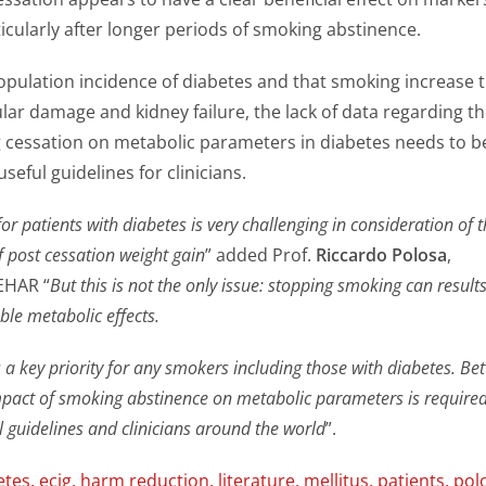
cularly after longer periods of smoking abstinence.
opulation incidence of diabetes and that smoking increase 
ular damage and kidney failure, the lack of data regarding t
 cessation on metabolic parameters in diabetes needs to b
seful guidelines for clinicians.
r patients with diabetes is very challenging in consideration of 
f post cessation weight gain
” added Prof.
Riccardo Polosa
,
EHAR “
But this is not the only issue: stopping smoking can results
ble metabolic effects.
a key priority for any smokers including those with diabetes. Bet
pact of smoking abstinence on metabolic parameters is required
l guidelines and clinicians around the world
”.
etes
,
ecig
,
harm reduction
,
literature
,
mellitus
,
patients
,
pol