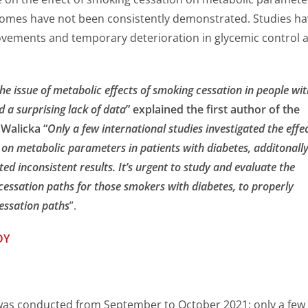
omes have not been consistently demonstrated. Studies ha
ements and temporary deterioration in glycemic control a
e issue of metabolic effects of smoking cessation in people wit
d a surprising lack of data
” explained the first author of the
Walicka “
Only a few international studies investigated the effe
 on metabolic parameters in patients with diabetes, additonall
ted inconsistent results. It’s urgent to study and evaluate the
essation paths for those smokers with diabetes, to properly
essation paths
”.
DY
was conducted from September to October 2021: only a few