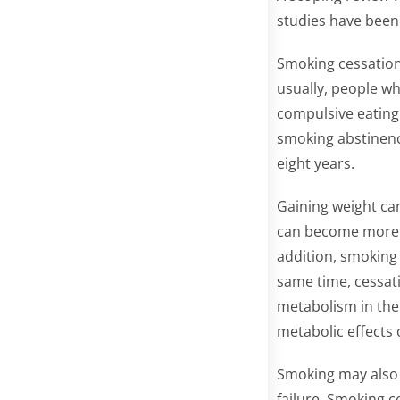
studies have been 
Smoking cessation 
usually, people wh
compulsive eating
smoking abstinenc
eight years.
Gaining weight can
can become more i
addition, smoking 
same time, cessati
metabolism in the 
metabolic effects
Smoking may also 
failure. Smoking c