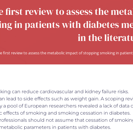
 first review to assess the met
ng in patients with diabetes mel
in the literat
e first review to assess the metabolic impact of stopping smoking in patients
ing can reduce cardiovascular and kidney failure risks.
an lead to side effects such as weight gain. A scoping re
 a pool of European researchers revealed a lack of data 
c effects of smoking and smoking cessation in diabetes.
rofessionals should not assume that cessation of smokin
metabolic parameters in patients with diabetes.