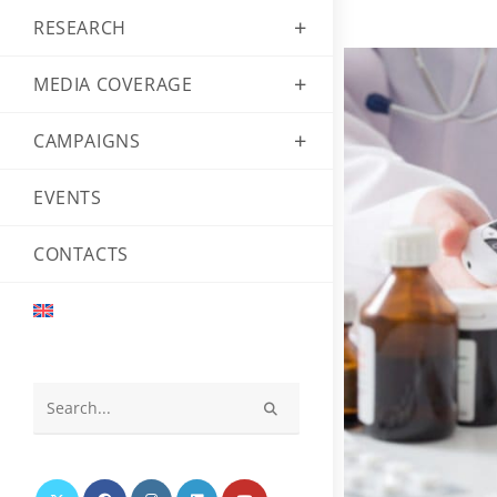
RESEARCH
MEDIA COVERAGE
CAMPAIGNS
EVENTS
CONTACTS
Search
this
website