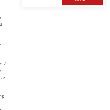
e
nd
e
d
s: A
to
cco
ing
rs: