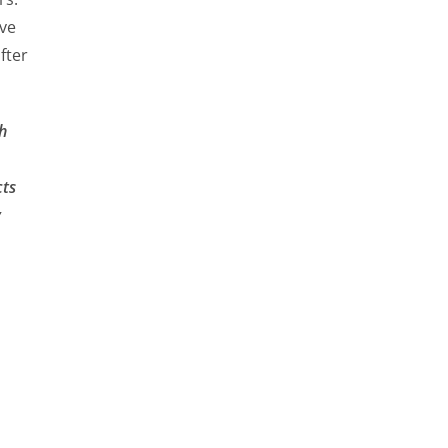
ve
fter
h
cts
y