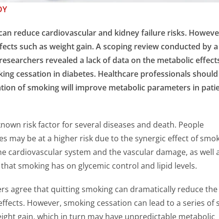
DY
an reduce cardiovascular and kidney failure risks. However
ffects such as weight gain. A scoping review conducted by a
esearchers revealed a lack of data on the metabolic effect
ng cessation in diabetes. Healthcare professionals should
tion of smoking will improve metabolic parameters in pati
known risk factor for several diseases and death. People
es may be at a higher risk due to the synergic effect of smo
he cardiovascular system and the vascular damage, as well 
 that smoking has on glycemic control and lipid levels.
rs agree that quitting smoking can dramatically reduce the 
effects. However, smoking cessation can lead to a series of 
eight gain, which in turn may have unpredictable metabolic