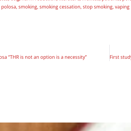
 polosa
,
smoking
,
smoking cessation
,
stop smoking
,
vaping
osa “THR is not an option is a necessity”