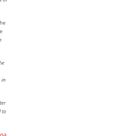
the
he
e
the
 in
ter
 to
osa
,