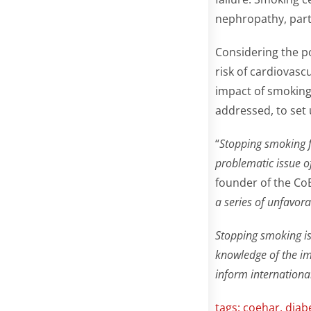
nephropathy, parti
Considering the p
risk of cardiovasc
impact of smoking
addressed, to set u
“
Stopping smoking fo
problematic issue o
founder of the Co
a series of unfavora
Stopping smoking is 
knowledge of the im
inform internationa
tags:
coehar
,
diab