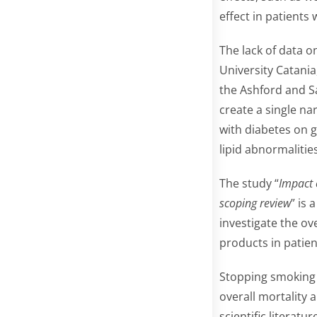
effect in patients 
The lack of data o
University Catani
the Ashford and Sa
create a single na
with diabetes on g
lipid abnormaliti
The study “
Impact 
scoping review
” is 
investigate the ov
products in patien
Stopping smoking 
overall mortality 
scientific literat