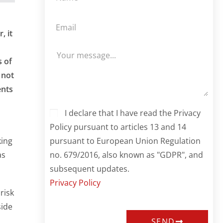
, it
s of
 not
ents
I declare that I have read the Privacy
Policy pursuant to articles 13 and 14
pursuant to European Union Regulation
king
no. 679/2016, also known as "GDPR", and
as
subsequent updates.
Privacy Policy
risk
side
SEND