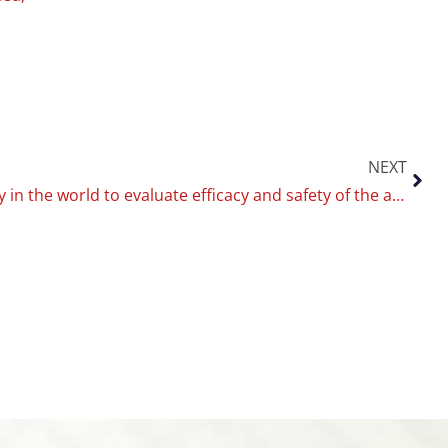
NEXT
First study in the world to evaluate efficacy and safety of the antismoking drug varenicline for smokers with Diabetes