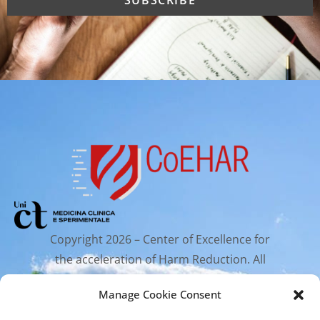
Copyright 2026 – Center of Excellence for
the acceleration of Harm Reduction. All
rights reserved.
Manage Cookie Consent