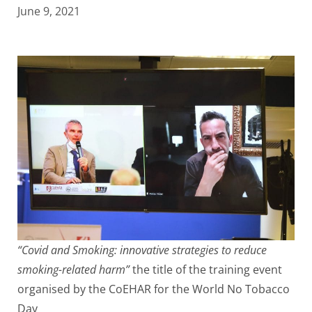
June 9, 2021
“Covid and Smoking: innovative strategies to reduce
smoking-related harm”
the title of the training event
organised by the CoEHAR for the World No Tobacco
Day