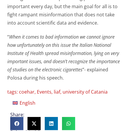
important every day, but the main goal for all is to
fight rampant misinformation that does not take
into account scientific data and evidence.
“
When it comes to bad information we cannot ignore
how unfortunately on this issue the Italian National
Institute of Health spread misinformation, lying on very
important issues, and doesn’t recognize the importance
of studies on the electronic cigarettes
”- explained
Polosa during his speech.
tags:
coehar
,
Events
,
liaf
,
university of Catania
English
Share: