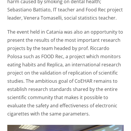
harm caused by smoking on dental health;
Sebastiano Battiato, IT teacher and Food Rec project
leader, Venera Tomaselli, social statistics teacher.
The event held in Catania was also an opportunity to
present the results of the most important research
projects by the team headed by prof. Riccardo
Polosa such as FOOD Rec, a project which monitors
eating habits and Replica, an international research
project on the validation of replication of scientific
studies. The ambitious goal of CoEHAR remains to
establish research standards shared by the entire
scientific community that makes it possible to
evaluate the safety and effectiveness of electronic
cigarettes with the same parameters.