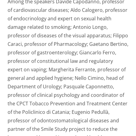
Among the speakers Davide Capodanno, professor
of cardiovascular diseases; Aldo Calogero, professor
of endocrinology and expert on sexual health
damage related to smoking; Antonio Longo,
professor of diseases of the visual apparatus; Filippo
Caraci, professor of Pharmacology; Gaetano Bertino,
professor of gastroenterology; Giancarlo Ferro,
professor of constitutional law and regulatory
expert on vaping; Margherita Ferrante, professor of
general and applied hygiene; Nello Cimino, head of
Department of Urology; Pasquale Caponnetto,
professor of clinical psychology and coordinator of
the CPCT Tobacco Prevention and Treatment Center
of the Policlinico di Catania; Eugenio Pedullà,
professor of odontostomatological diseases and
partner of the Smile Study project to reduce the