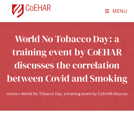
MENU
World No Tobacco Day: a
training event by CoEHAR
discusses the correlation
between Covid and Smoking
Home
»
World No Tobacco Day: a training event by CoEHAR discusses 