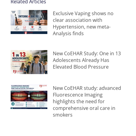
Related Articles
Exclusive Vaping shows no
clear association with
Hypertension, new meta-
Analysis finds
New CoEHAR Study: One in 13
Adolescents Already Has
Elevated Blood Pressure
New CoEHAR study: advanced
Fluorescence Imaging
highlights the need for
comprehensive oral care in
smokers