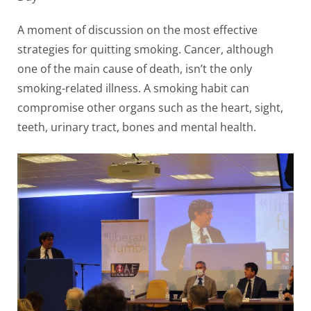
A moment of discussion on the most effective
strategies for quitting smoking. Cancer, although
one of the main cause of death, isn’t the only
smoking-related illness. A smoking habit can
compromise other organs such as the heart, sight,
teeth, urinary tract, bones and mental health.