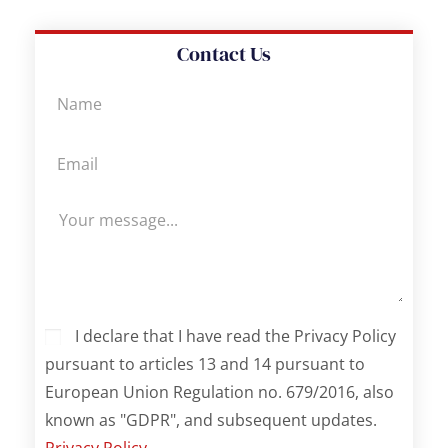
Contact Us
I declare that I have read the Privacy Policy
pursuant to articles 13 and 14 pursuant to
European Union Regulation no. 679/2016, also
known as "GDPR", and subsequent updates.