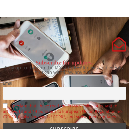
Subscribe for updates.
Stay up-to-date on the latest CoEHAR news and events.
You can withdraw any time.
Email
I declare that I have read the Privacy Policy pursuant to
articles 13 and 14 pursuant to European Union Regulation no.
679/2016, also known as "GDPR", and subsequent updates.