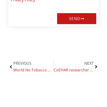
Privacy Policy
SEND
PREVIOUS
NEXT
World No Tobacco Day 2021: CoEHAR organise a seminar on smoking cessation
CoEHAR researcher ready for the 2021 edition of the Global Forum of Nicotine