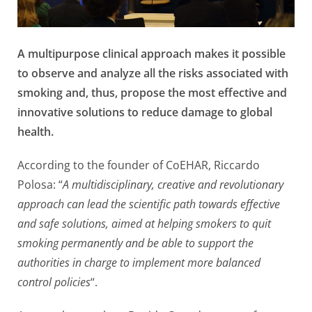
A multipurpose clinical approach makes it possible
to observe and analyze all the risks associated with
smoking and, thus, propose the most effective and
innovative solutions to reduce damage to global
health.
According to the founder of CoEHAR, Riccardo
Polosa: “
A multidisciplinary, creative and revolutionary
approach can lead the scientific path towards effective
and safe solutions, aimed at helping smokers to quit
smoking permanently and be able to support the
authorities in charge to implement more balanced
control policies
“.