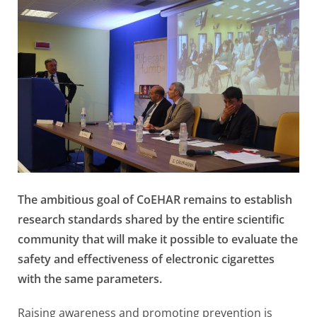
The ambitious goal of CoEHAR remains to establish
research standards shared by the entire scientific
community that will make it possible to evaluate the
safety and effectiveness of electronic cigarettes
with the same parameters.
Raising awareness and promoting prevention is