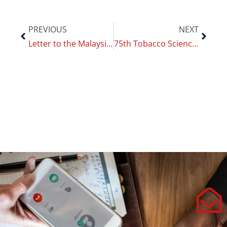
PREVIOUS
NEXT
Letter to the Malaysian government on tobacco control
75th Tobacco Science Research Conference: CoEHAR in New Orleans