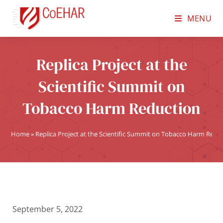
MENU
Replica Project at the
Scientific Summit on
Tobacco Harm Reduction
Home
»
Replica Project at the Scientific Summit on Tobacco Harm Redu
September 5, 2022