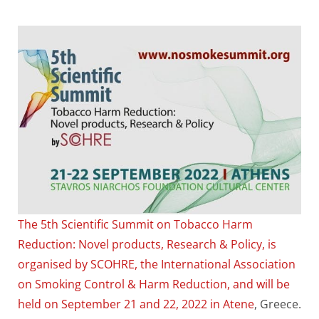
The 5th Scientific Summit on Tobacco Harm
Reduction: Novel products, Research & Policy, is
organised by SCOHRE, the International Association
on Smoking Control & Harm Reduction, and will be
held on September 21 and 22, 2022 in Atene
, Greece.