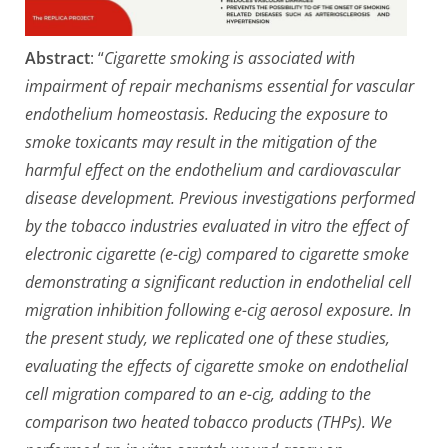
Abstract
: “
Cigarette smoking is associated with
impairment of repair mechanisms essential for vascular
endothelium homeostasis. Reducing the exposure to
smoke toxicants may result in the mitigation of the
harmful effect on the endothelium and cardiovascular
disease development. Previous investigations performed
by the tobacco industries evaluated in vitro the effect of
electronic cigarette (e-cig) compared to cigarette smoke
demonstrating a significant reduction in endothelial cell
migration inhibition following e-cig aerosol exposure. In
the present study, we replicated one of these studies,
evaluating the effects of cigarette smoke on endothelial
cell migration compared to an e-cig, adding to the
comparison two heated tobacco products (THPs). We