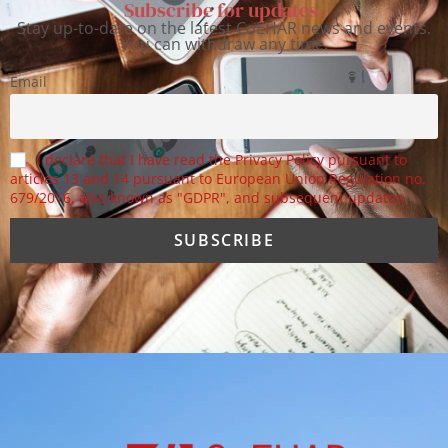
Subscribe for updates.
Stay up-to-date on the latest CoEHAR news and events.
You can withdraw any time.
Email
I declare that I have read the Privacy Policy pursuant to
articles 13 and 14 pursuant to European Union Regulation no.
679/2016, also known as "GDPR", and subsequent updates.