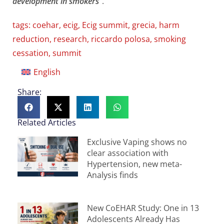
development in smokers
“.
tags:
coehar
,
ecig
,
Ecig summit
,
grecia
,
harm
reduction
,
research
,
riccardo polosa
,
smoking
cessation
,
summit
English
Share:
Related Articles
Exclusive Vaping shows no
clear association with
Hypertension, new meta-
Analysis finds
New CoEHAR Study: One in 13
Adolescents Already Has