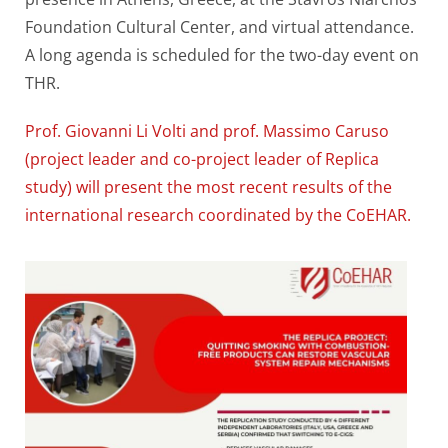
Foundation Cultural Center, and virtual attendance.
A long agenda is scheduled for the two-day event on
THR.
Prof. Giovanni Li Volti and prof. Massimo Caruso
(project leader and co-project leader of Replica
study) will present the most recent results of the
international research coordinated by the CoEHAR.