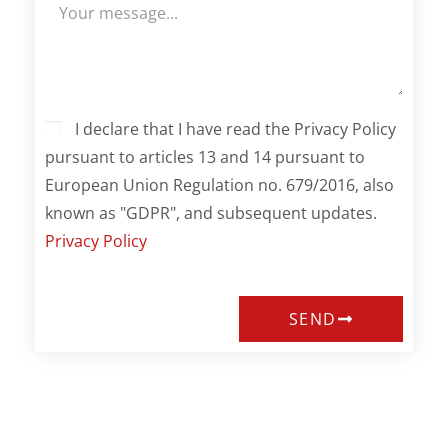
I declare that I have read the Privacy Policy
pursuant to articles 13 and 14 pursuant to
European Union Regulation no. 679/2016, also
known as "GDPR", and subsequent updates.
Privacy Policy
SEND