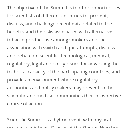
The objective of the Summit is to offer opportunities
for scientists of different countries to: present,
discuss, and challenge recent data related to the
benefits and the risks associated with alternative
tobacco product use among smokers and the
association with switch and quit attempts; discuss
and debate on scientific, technological, medical,
regulatory, legal and policy issues for advancing the
technical capacity of the participating countries; and
provide an environment where regulatory
authorities and policy makers may present to the
scientific and medical communities their prospective
course of action.
Scientific Summit is a hybrid event: with physical
presence in Athens, Greece, at the Stavros Niarchos