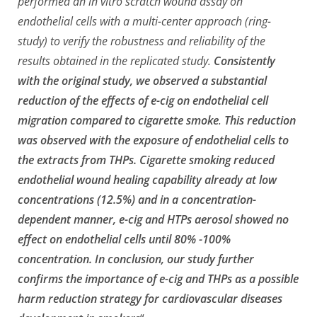
performed an in vitro scratch wound assay on
endothelial cells with a multi-center approach (ring-
study) to verify the robustness and reliability of the
results obtained in the replicated study.
Consistently
with the original study, we observed a substantial
reduction of the effects of e-cig on endothelial cell
migration compared to cigarette smoke
.
This reduction
was observed with the exposure of endothelial cells to
the extracts from THPs. Cigarette smoking reduced
endothelial wound healing capability already at low
concentrations (12.5%) and in a concentration-
dependent manner, e-cig and HTPs aerosol showed no
effect on endothelial cells until 80% -100%
concentration. In conclusion, our study further
confirms the importance of e-cig and THPs as a possible
harm reduction strategy for cardiovascular diseases