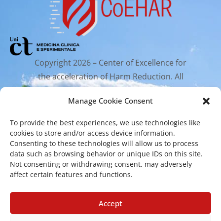
Copyright 2026 – Center of Excellence for
the acceleration of Harm Reduction. All
rights reserved.
Manage Cookie Consent
To provide the best experiences, we use technologies like
Mailing Address
cookies to store and/or access device information.
Consenting to these technologies will allow us to process
data such as browsing behavior or unique IDs on this site.
Via Santa Sofia 89, 95123 Catania
Not consenting or withdrawing consent, may adversely
cr.coehar@unict.it
affect certain features and functions.
Registered Office
Accept