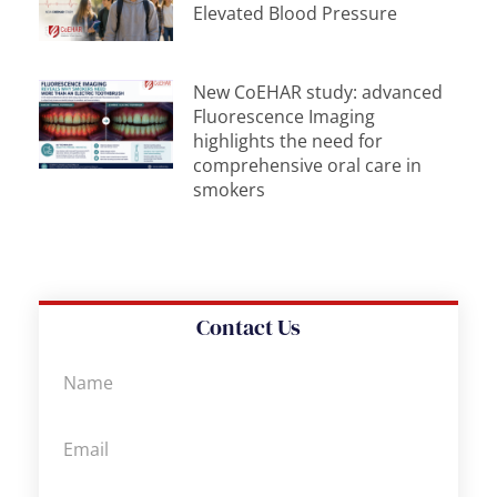
Elevated Blood Pressure
New CoEHAR study: advanced
Fluorescence Imaging
highlights the need for
comprehensive oral care in
smokers
Contact Us